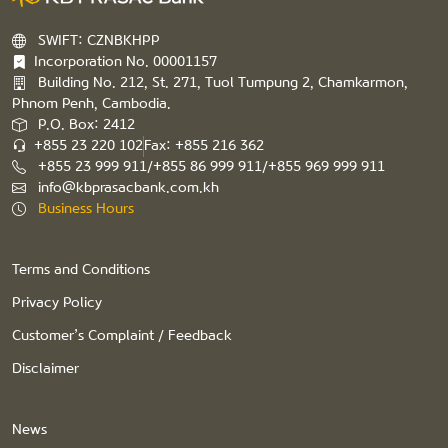
SWIFT: CZNBKHPP
Incorporation No. 00001157
Building No. 212, St. 271, Tuol Tumpung 2, Chamkarmon,
Phnom Penh, Cambodia.
P.O. Box: 2412
+855 23 220 102
Fax: +855 216 362
+855 23 999 911/+855 86 999 911/+855 969 999 911
info@kbprasacbank.com.kh
Business Hours
Terms and Conditions
Privacy Policy
Customer’s Complaint / Feedback
Disclaimer
News