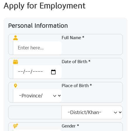
Apply for Employment
Personal Information
Full Name *
Date of Birth *
Place of Birth *
Gender *