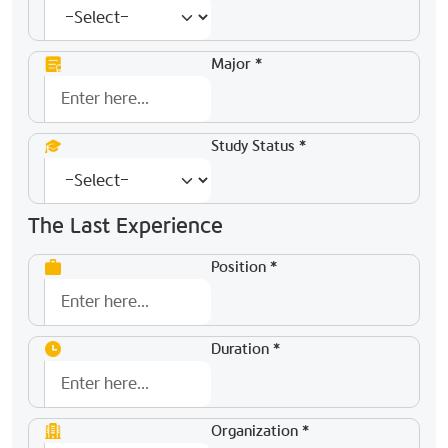
Major *
Study Status *
The Last Experience
Position *
Duration *
Organization *