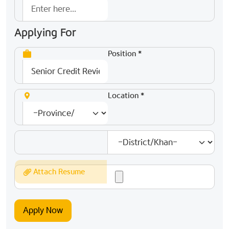
Applying For
Position *
Location *
Attach Resume