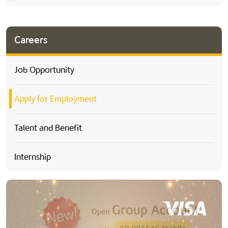
Careers
Job Opportunity
Apply for Employment
Talent and Benefit
Internship