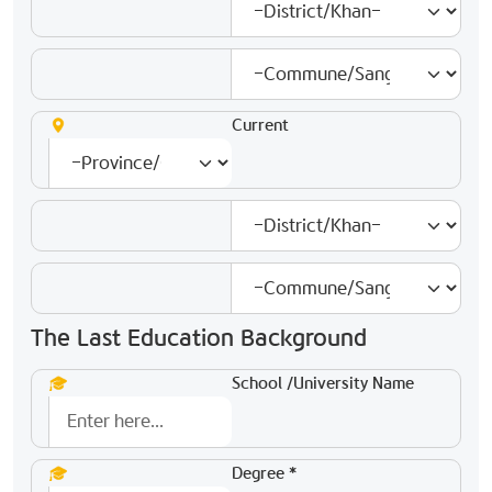
Current
The Last Education Background
School /University Name
Degree *