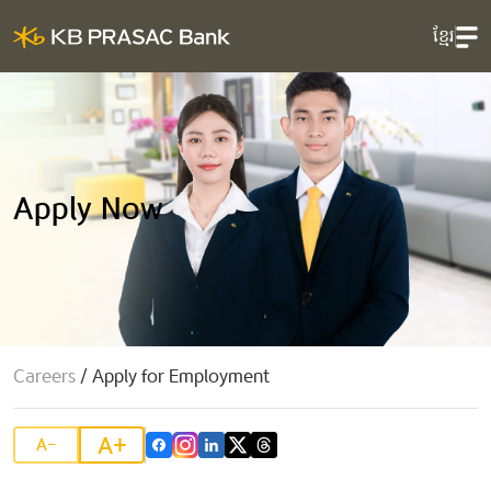
ខ្មែរ
Apply Now
Careers
/
Apply for Employment
A+
A-