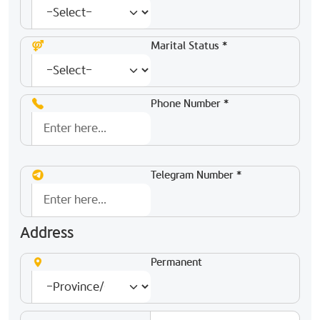
Marital Status *
Phone Number *
Telegram Number *
Address
Permanent