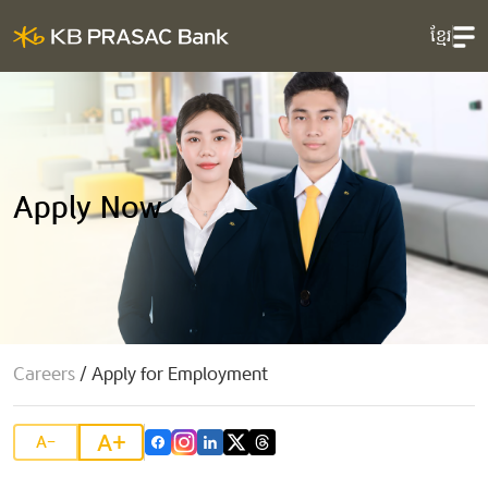
ខ្មែរ
Apply Now
Careers
/
Apply for Employment
A+
A-