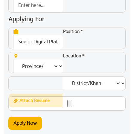
Applying For
Position *
Location *
Attach Resume