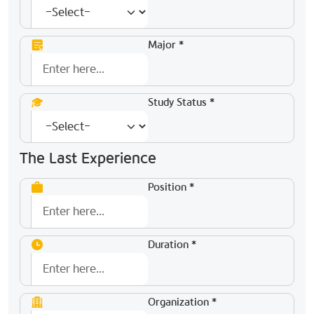
Major *
Study Status *
The Last Experience
Position *
Duration *
Organization *