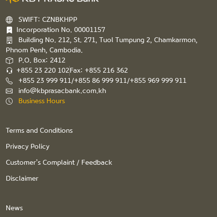
SWIFT: CZNBKHPP
Incorporation No. 00001157
Building No. 212, St. 271, Tuol Tumpung 2, Chamkarmon,
Phnom Penh, Cambodia.
P.O. Box: 2412
+855 23 220 102
Fax: +855 216 362
+855 23 999 911/+855 86 999 911/+855 969 999 911
info@kbprasacbank.com.kh
Business Hours
Terms and Conditions
Privacy Policy
Customer’s Complaint / Feedback
Disclaimer
News