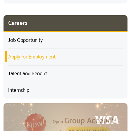
Careers
Job Opportunity
Apply for Employment
Talent and Benefit
Internship