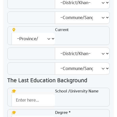
Current
The Last Education Background
School /University Name
Degree *