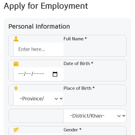
Apply for Employment
Personal Information
Full Name *
Date of Birth *
Place of Birth *
Gender *