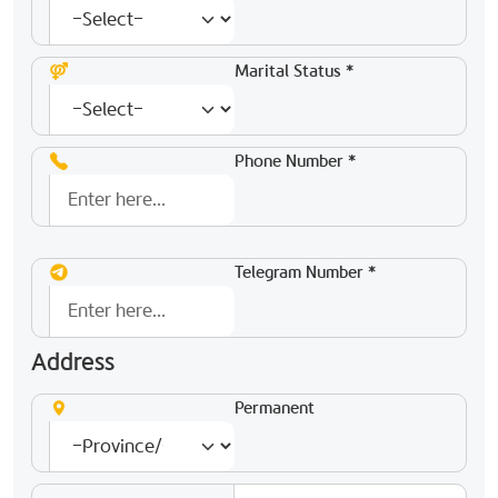
Marital Status *
Phone Number *
Telegram Number *
Address
Permanent