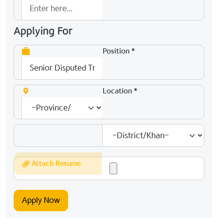
Applying For
Position *
Location *
Attach Resume