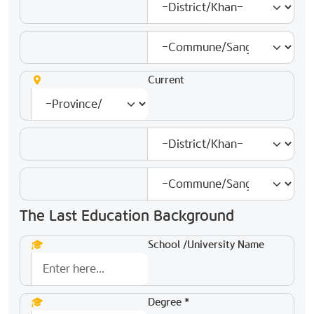
Current
The Last Education Background
School /University Name
Degree *