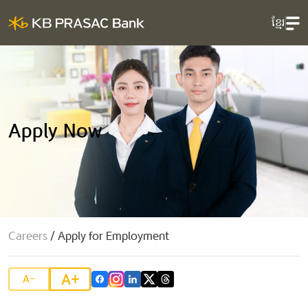
ខ្មែរ
Apply Now
Careers
/
Apply for Employment
A+
A-