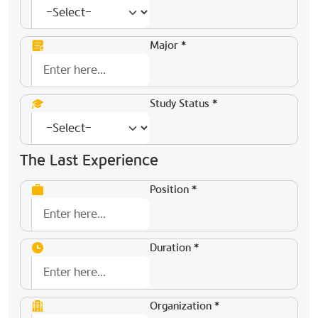
Major *
Study Status *
The Last Experience
Position *
Duration *
Organization *