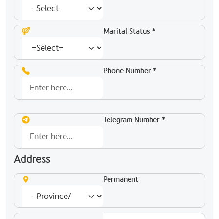
Marital Status *
Phone Number *
Telegram Number *
Address
Permanent