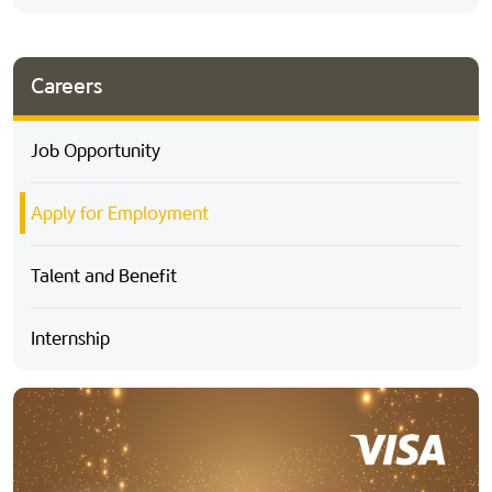
Careers
Job Opportunity
Apply for Employment
Talent and Benefit
Internship