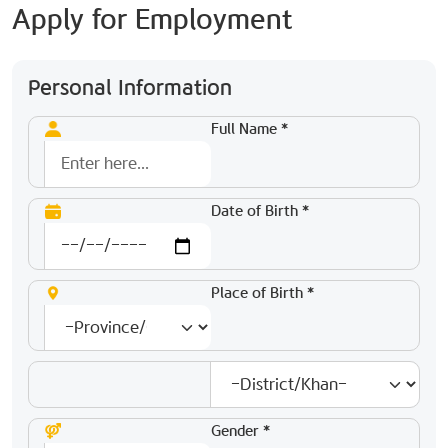
Apply for Employment
Personal Information
Full Name *
Date of Birth *
Place of Birth *
Gender *