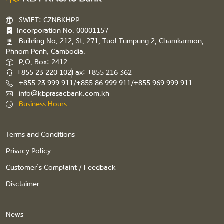
SWIFT: CZNBKHPP
Incorporation No. 00001157
Building No. 212, St. 271, Tuol Tumpung 2, Chamkarmon,
Phnom Penh, Cambodia.
P.O. Box: 2412
+855 23 220 102
Fax: +855 216 362
+855 23 999 911/+855 86 999 911/+855 969 999 911
info@kbprasacbank.com.kh
Business Hours
Terms and Conditions
Privacy Policy
Customer’s Complaint / Feedback
Disclaimer
News