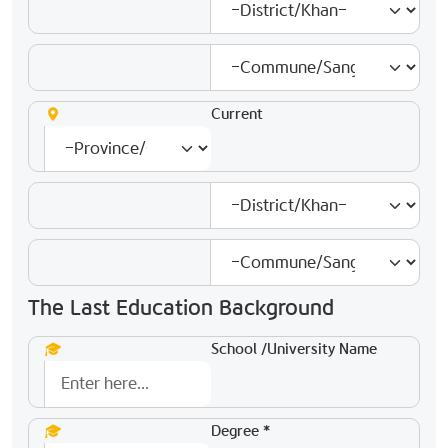
Current
The Last Education Background
School /University Name
Degree *