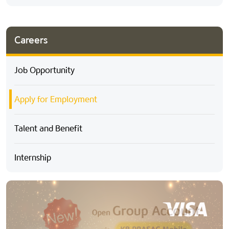
Careers
Job Opportunity
Apply for Employment
Talent and Benefit
Internship