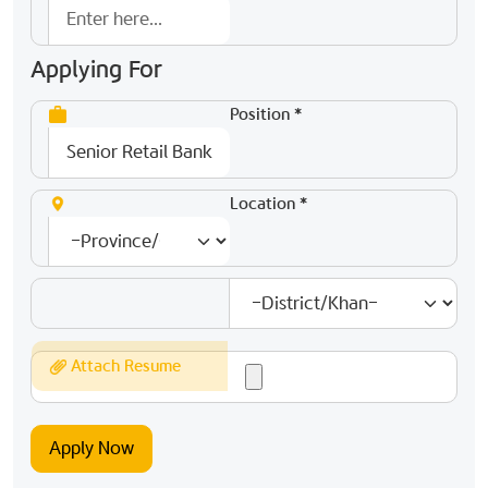
Applying For
Position *
Location *
Attach Resume