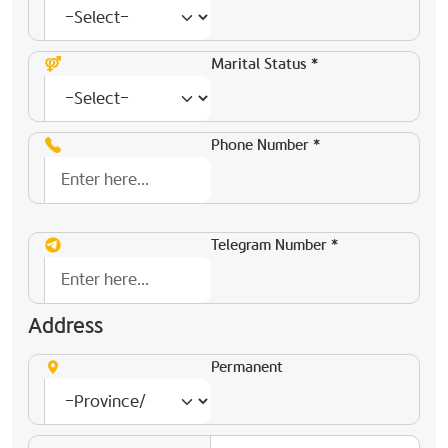
Marital Status *
Phone Number *
Telegram Number *
Address
Permanent