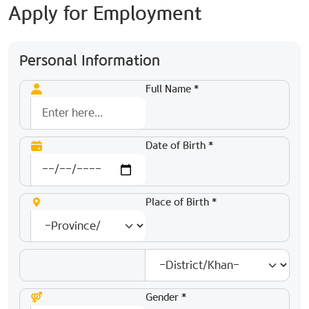
Apply for Employment
Personal Information
Full Name *
Date of Birth *
Place of Birth *
Gender *