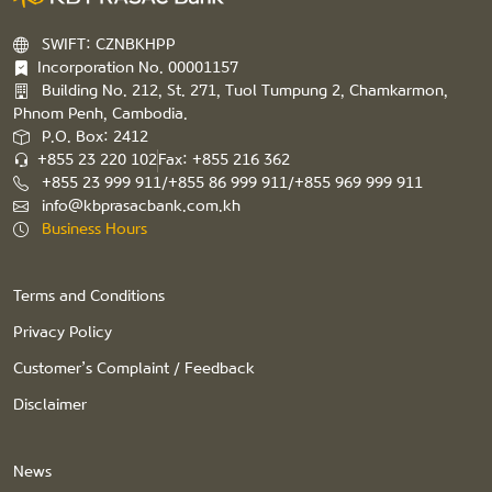
SWIFT: CZNBKHPP
Incorporation No. 00001157
Building No. 212, St. 271, Tuol Tumpung 2, Chamkarmon,
Phnom Penh, Cambodia.
P.O. Box: 2412
+855 23 220 102
Fax: +855 216 362
+855 23 999 911/+855 86 999 911/+855 969 999 911
info@kbprasacbank.com.kh
Business Hours
Terms and Conditions
Privacy Policy
Customer’s Complaint / Feedback
Disclaimer
News