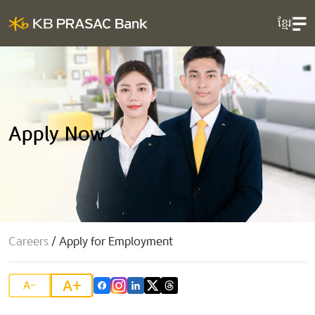
ខ្មែរ
Apply Now
Careers
/
Apply for Employment
A+
A-