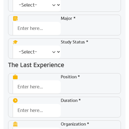
Major *
Study Status *
The Last Experience
Position *
Duration *
Organization *