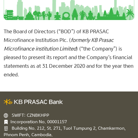
The Board of Directors (“BOD”) of KB PRASAC
Microfinance Institution Plc. (
formerly KB Prasac
Microfinance institution Limited
) (“the Company”) is
pleased to present its report and the Company’s financial
statements as at 31 December 2020 and for the year then
ended.
SWIFT: CZNBKHPP
Incorporation No. 00001157
Building No. 212, St. 271, Tuol Tumpung 2, Chamkarmon,
Phnom Penh, Cambodia.