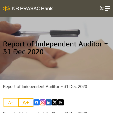
ខ្មែរ
Report of Independent Auditor –
31 Dec 2020
Report of Independent Auditor – 31 Dec 2020
A+
A-