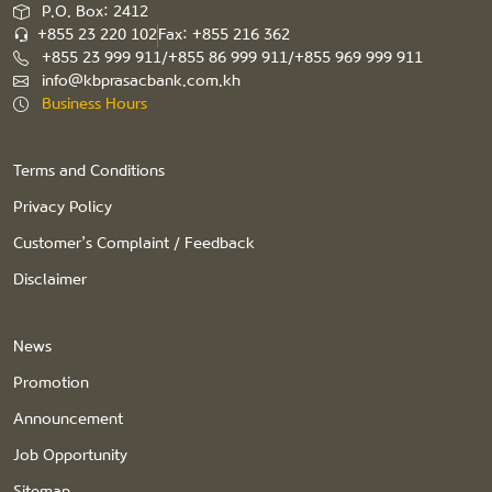
P.O. Box: 2412
+855 23 220 102
Fax: +855 216 362
+855 23 999 911/+855 86 999 911/+855 969 999 911
info@kbprasacbank.com.kh
Business Hours
Terms and Conditions
Privacy Policy
Customer’s Complaint / Feedback
Disclaimer
News
Promotion
Announcement
Job Opportunity
Sitemap