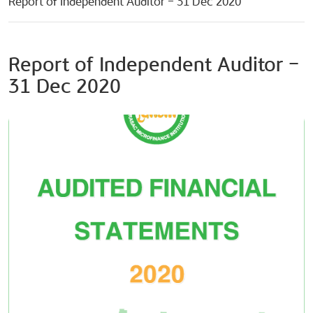
Report of Independent Auditor – 31 Dec 2020
Report of Independent Auditor –
31 Dec 2020