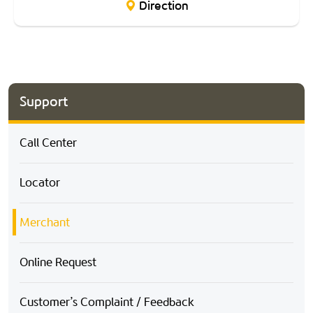
Direction
Support
Call Center
Locator
Merchant
Online Request
Customer’s Complaint / Feedback