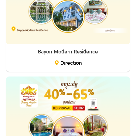
Bayon Modern Residence
Direction