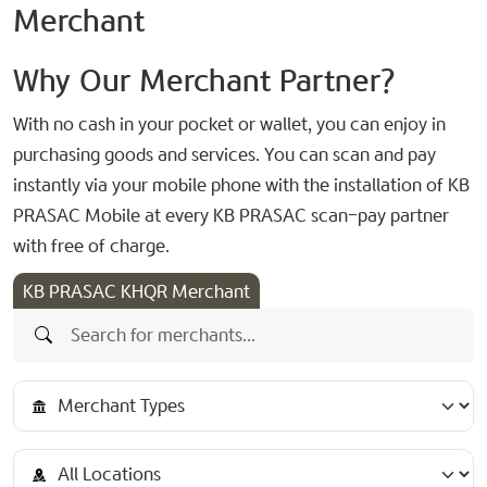
Merchant
Why Our Merchant Partner?
With no cash in your pocket or wallet, you can enjoy in
purchasing goods and services. You can scan and pay
instantly via your mobile phone with the installation of KB
PRASAC Mobile at every KB PRASAC scan-pay partner
with free of charge.
KB PRASAC KHQR Merchant