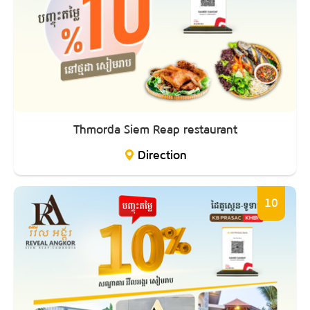
Thmorda Siem Reap restaurant
Direction
10