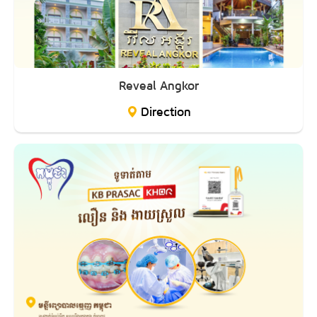
Reveal Angkor
Direction