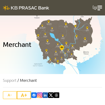
ខ្មែរ
Merchant
Support
/
Merchant
A+
A-