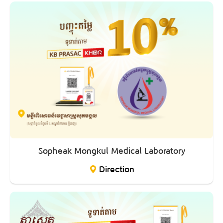
Sopheak Mongkul Medical Laboratory
Direction