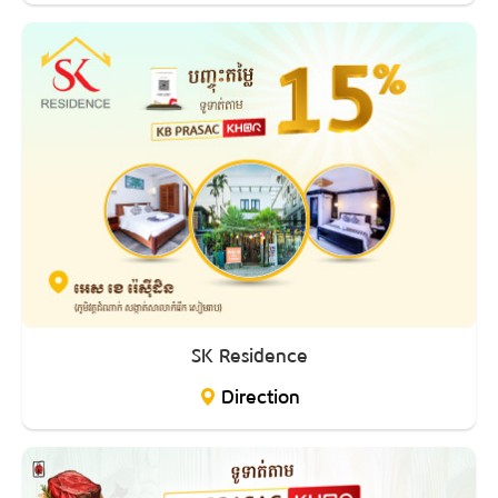
SK Residence
Direction