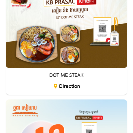
DOT ME STEAK
Direction