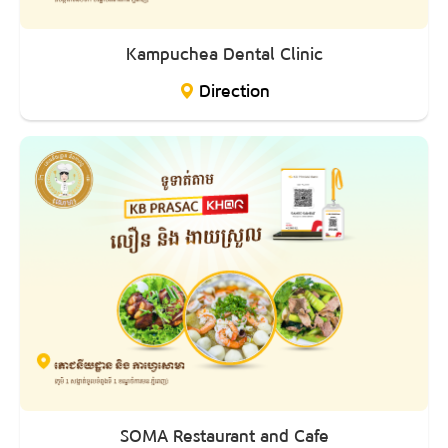
Kampuchea Dental Clinic
Direction
SOMA Restaurant and Cafe