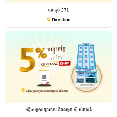
មាតុភូមិ 271
Direction
មន្ទីរសម្រាកព្យាបាល និងសម្ភព ស៊ី ប៉េងតាន់