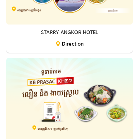
STARRY ANGKOR HOTEL
Direction