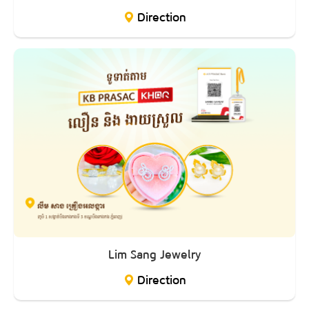
Direction
Lim Sang Jewelry
Direction