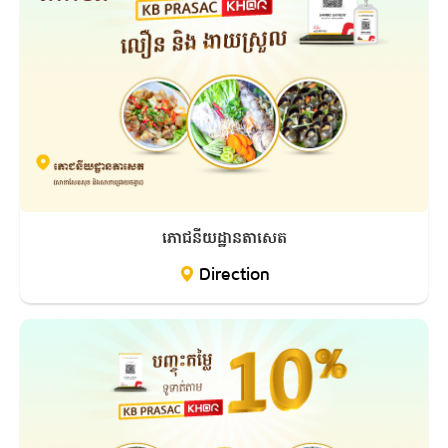
ភោជនីយដ្ឋានតាសេត
Direction