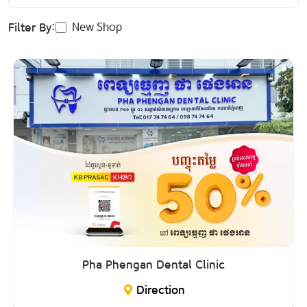
New Shop
Filter By:
Pha Phengan Dental Clinic
Direction