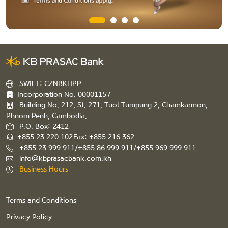
SWIFT: CZNBKHPP
Incorporation No. 00001157
Building No. 212, St. 271, Tuol Tumpung 2, Chamkarmon,
Phnom Penh, Cambodia.
P.O. Box: 2412
+855 23 220 102
Fax: +855 216 362
+855 23 999 911/+855 86 999 911/+855 969 999 911
info@kbprasacbank.com.kh
Business Hours
Terms and Conditions
Privacy Policy