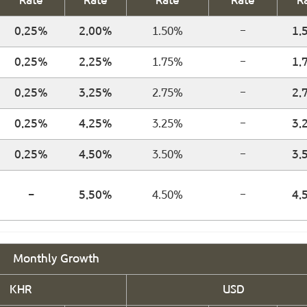
Rate
Rate
Rate
Rate
R
0.25%
2.00%
1.50%
–
1.
0.25%
2.25%
1.75%
–
1.
0.25%
3.25%
2.75%
–
2.
0.25%
4.25%
3.25%
–
3.
0.25%
4.50%
3.50%
–
3.
–
5.50%
4.50%
–
4.
Monthly Growth
KHR
USD