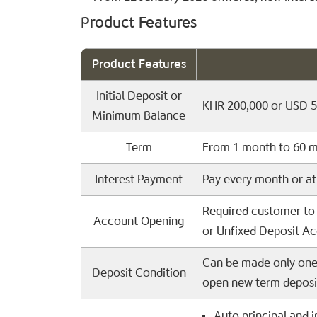
Product Features
Product Features
Initial Deposit or
KHR 200,000 or USD 
Minimum Balance
Term
From 1 month to 60 
Interest Payment
Pay every month or at
Required customer to 
Account Opening
or Unfixed Deposit Ac
Can be made only one
Deposit Condition
open new term deposi
Auto principal and i