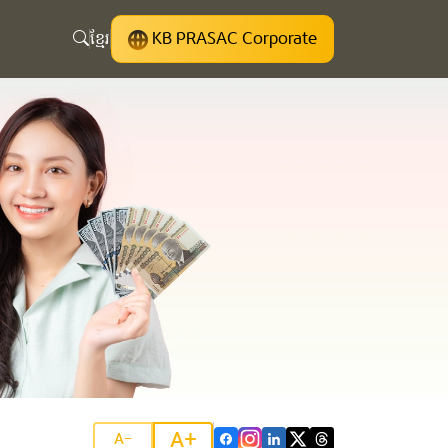
ខ្មែរ
KB PRASAC Corporate
A+
A-