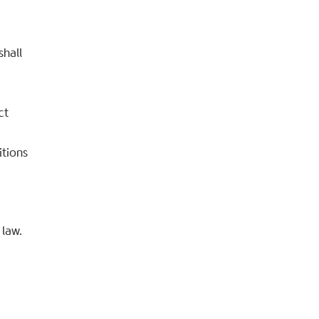
shall
ct
itions
 law.