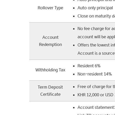
Rollover Type
Auto only principal
Close on maturity d
No fee charge for a
account will be appl
Account
Redemption
Offers the lowest in
Account is a source
Resident 6%
Withholding Tax
Non-resident 14%
Free of charge for t
Term Deposit
Certificate
KHR 12,000 or USD 3
Account statement: