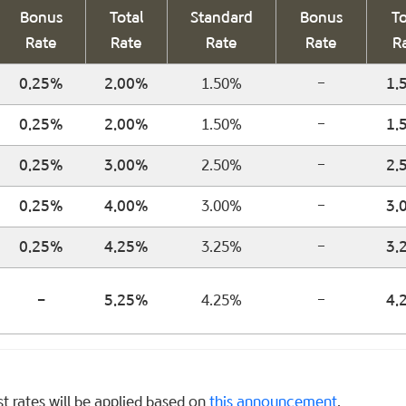
Bonus
Total
Standard
Bonus
To
Rate
Rate
Rate
Rate
R
0.25%
2.00%
1.50%
–
1.
0.25%
2.00%
1.50%
–
1.
0.25%
3.00%
2.50%
–
2.
0.25%
4.00%
3.00%
–
3.
0.25%
4.25%
3.25%
–
3.
–
5.25%
4.25%
–
4.
 rates will be applied based on
this announcement
.