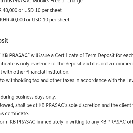
ith KB PRASAC Mobile: Free of charge
 40,000 or USD 10 per sheet
 KHR 40,000 or USD 10 per sheet
sit
“
KB PRASAC
” will issue a Certificate of Term Deposit for ea
icate is only evidence of the deposit and it is not a commerc
l with other financial institution.
ct to withholding tax and other taxes in accordance with the L
during business days only.
lowed, shall be at KB PRASAC’s sole discretion and the client 
is certificate.
ll inform KB PRASAC immediately in writing to any KB PRASAC of