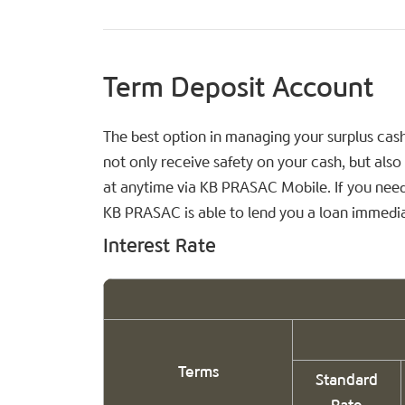
Term Deposit Account
The best option in managing your surplus cas
not only receive safety on your cash, but als
at anytime via KB PRASAC Mobile. If you nee
KB PRASAC is able to lend you a loan immediat
Interest Rate
Terms
Standard