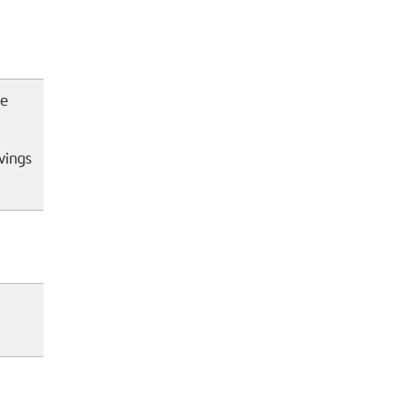
ce
vings