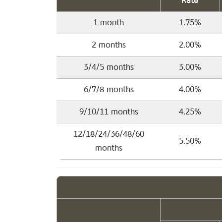
Rate
1
month
1.75%
2
months
2.00%
3/4/5
months
3.00%
6/7/8
months
4.00%
9/10/11
months
4.25%
12/18/24/36/48/60
5.50%
months