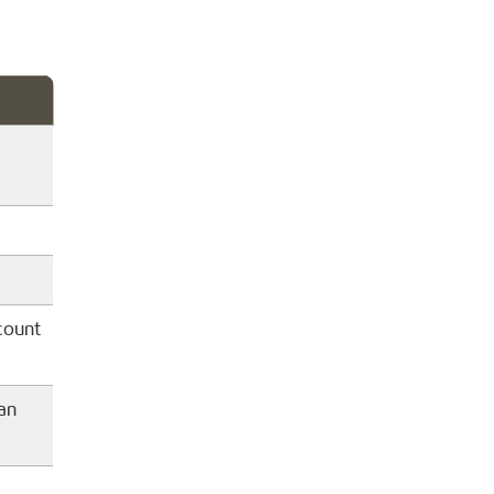
count
an