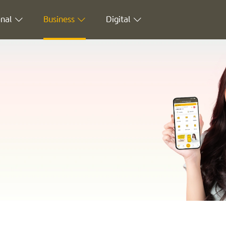
nal
Business
Digital