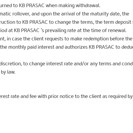
returned to KB PRASAC when making withdrawal.
tic rollover, and upon the arrival of the maturity date, the
truction to KB PRASAC to change the terms, the term deposit 
od at KB PRASAC ’s prevailing rate at the time of renewal.
, in case the client requests to make redemption before the
rn the monthly paid interest and authorizes KB PRASAC to dedu
 discretion, to change interest rate and/or any terms and cond
 by law.
st rate and fee with prior notice to the client as required by