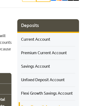
Deposits
will
Current Account
ccounts
ecause
Premium Current Account
Savings Account
Unfixed Deposit Account
Flexi Growth Savings Account
tal