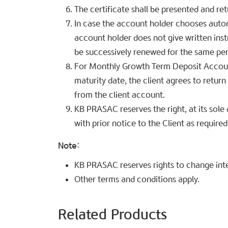
The certificate shall be presented and 
In case the account holder chooses automa
account holder does not give written ins
be successively renewed for the same peri
For Monthly Growth Term Deposit Account
maturity date, the client agrees to retu
from the client account.
KB PRASAC reserves the right, at its sole
with prior notice to the Client as required
Note:
KB PRASAC reserves rights to change intere
Other terms and conditions apply.
Related Products