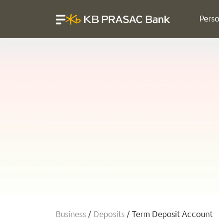
Perso
Business
/
Deposits
/
Term Deposit Account