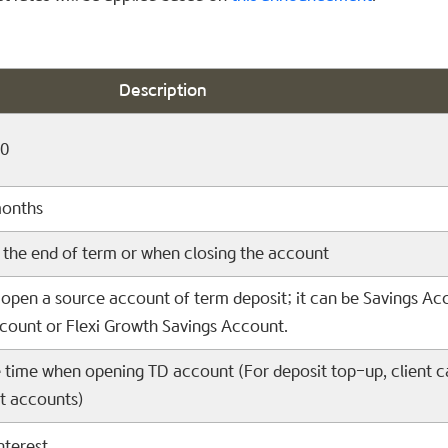
Description
50
months
 the end of term or when closing the account
open a source account of term deposit; it can be Savings Ac
count or Flexi Growth Savings Account.
 time when opening TD account (For deposit top-up, client c
t accounts)
nterest