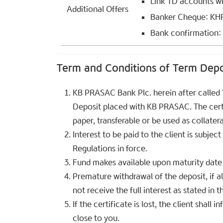
Link TD accounts w
Additional Offers
Banker Cheque: KHR
Bank confirmation:
Term and Conditions of Term Depo
KB PRASAC Bank Plc. herein after called 
Deposit placed with KB PRASAC. The certif
paper, transferable or be used as collatera
Interest to be paid to the client is subje
Regulations in force.
Fund makes available upon maturity date 
Premature withdrawal of the deposit, if al
not receive the full interest as stated in th
If the certificate is lost, the client sha
close to you.