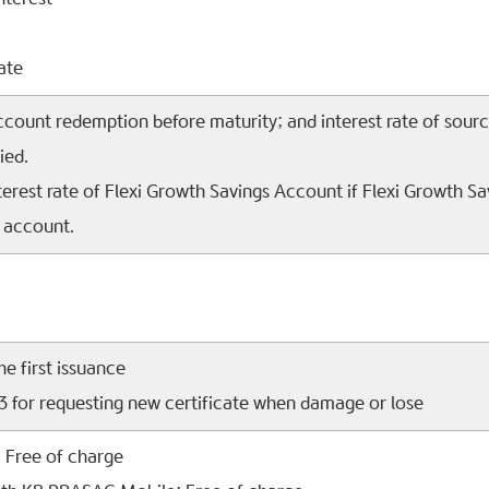
ate
ccount redemption before maturity; and interest rate of sour
ied.
terest rate of Flexi Growth Savings Account if Flexi Growth Sa
 account.
he first issuance
 for requesting new certificate when damage or lose
 Free of charge