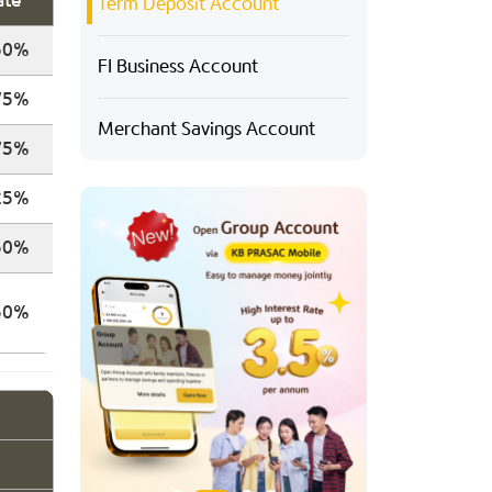
ate
Term Deposit Account
50%
FI Business Account
75%
Merchant Savings Account
75%
25%
50%
50%