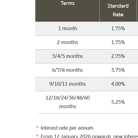
Terms
Standard
Rate
1 month
1.75%
2 months
1.75%
3/4/5 months
2.75%
6/7/8 months
3.75%
9/10/11 months
4.00%
12/18/24/36/48/60
5.25%
months
*
Interest rate per annum
*
From 12 January 2026 onwards, new interest