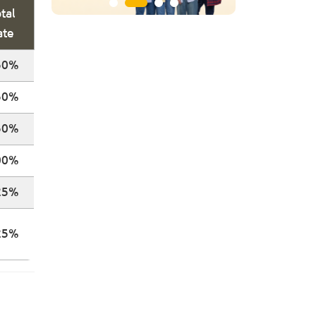
tal
ate
50%
50%
50%
00%
25%
25%