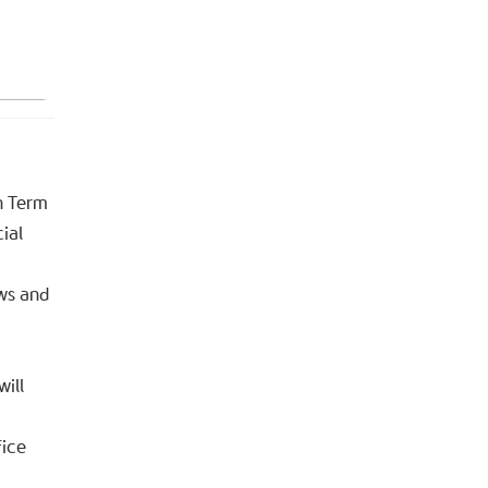
ch Term
ial
aws and
will
fice