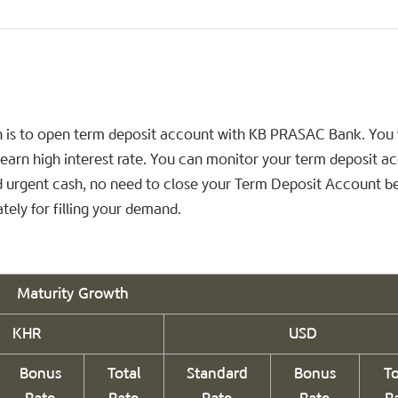
h is to open term deposit account with KB PRASAC Bank. You 
o earn high interest rate. You can monitor your term deposit a
d urgent cash, no need to close your Term Deposit Account b
ely for filling your demand.
Maturity Growth
KHR
USD
Bonus
Total
Standard
Bonus
To