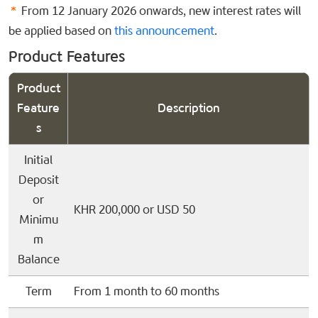
*
From 12 January 2026 onwards, new interest rates will
be applied based on
this announcement
.
Product Features
Product
Feature
Description
s
Initial
Deposit
or
KHR 200,000 or USD 50
Minimu
m
Balance
Term
From 1 month to 60 months