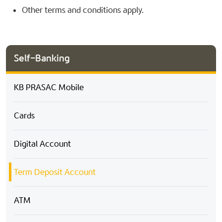
Other terms and conditions apply.
Self-Banking
KB PRASAC Mobile
Cards
Digital Account
Term Deposit Account
ATM