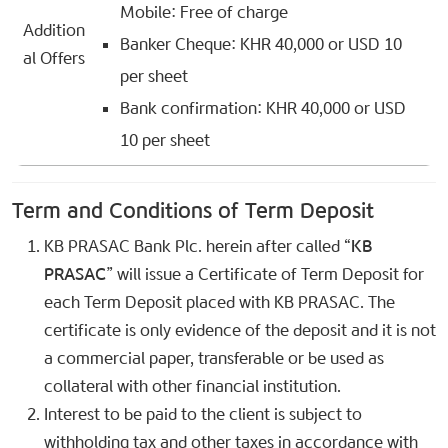
Mobile: Free of charge
Addition
Banker Cheque: KHR 40,000 or USD 10
al Offers
per sheet
Bank confirmation: KHR 40,000 or USD
10 per sheet
Term and Conditions of Term Deposit
KB PRASAC Bank Plc. herein after called “
KB
PRASAC
” will issue a Certificate of Term Deposit for
each Term Deposit placed with KB PRASAC. The
certificate is only evidence of the deposit and it is not
a commercial paper, transferable or be used as
collateral with other financial institution.
Interest to be paid to the client is subject to
withholding tax and other taxes in accordance with