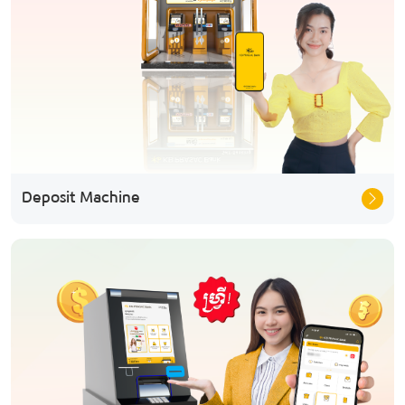
Deposit Machine