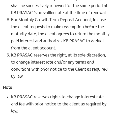
shall be successively renewed for the same period at
KB PRASAC ’s prevailing rate at the time of renewal.
For Monthly Growth Term Deposit Account, in case
the client requests to make redemption before the
maturity date, the client agrees to return the monthly
paid interest and authorizes KB PRASAC to deduct
from the client account.
KB PRASAC reserves the right, at its sole discretion,
to change interest rate and/or any terms and
conditions with prior notice to the Client as required
by law.
Note:
KB PRASAC reserves rights to change interest rate
and fee with prior notice to the client as required by
law.