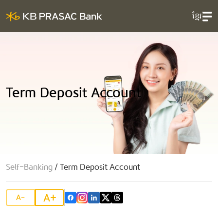
ខ្មែរ
Term Deposit Account
Self-Banking
/
Term Deposit Account
A+
A-