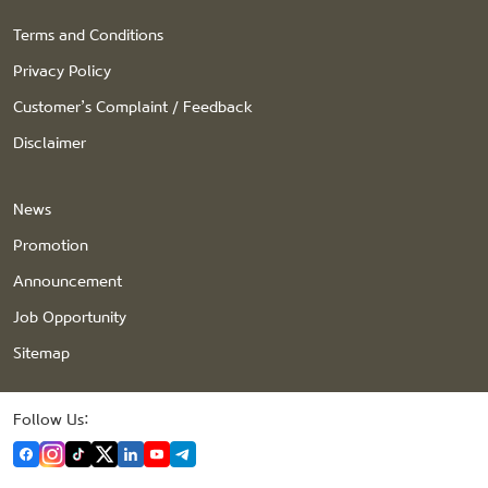
Terms and Conditions
Privacy Policy
Customer’s Complaint / Feedback
Disclaimer
News
Promotion
Announcement
Job Opportunity
Sitemap
Follow Us: