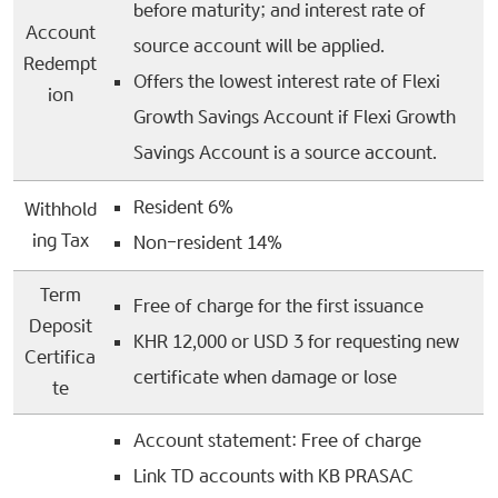
before maturity; and interest rate of
Account
source account will be applied.
Redempt
Offers the lowest interest rate of Flexi
ion
Growth Savings Account if Flexi Growth
Savings Account is a source account.
Resident 6%
Withhold
ing Tax
Non-resident 14%
Term
Free of charge for the first issuance
Deposit
KHR 12,000 or USD 3 for requesting new
Certifica
certificate when damage or lose
te
Account statement: Free of charge
Link TD accounts with KB PRASAC