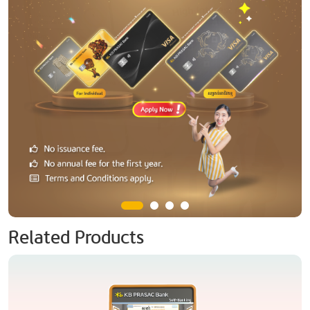
Related Products