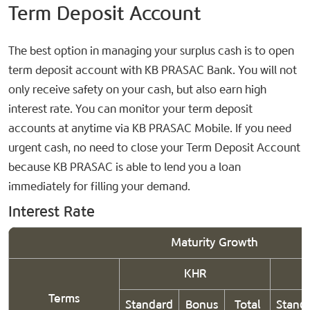
Term Deposit Account
The best option in managing your surplus cash is to open
term deposit account with KB PRASAC Bank. You will not
only receive safety on your cash, but also earn high
interest rate. You can monitor your term deposit
accounts at anytime via KB PRASAC Mobile. If you need
urgent cash, no need to close your Term Deposit Account
because KB PRASAC is able to lend you a loan
immediately for filling your demand.
Interest Rate
Maturity Growth
KHR
Terms
Standard
Bonus
Total
Stand