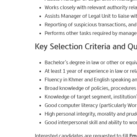
Works closely with relevant authority rel
Assists Manager of Legal Unit to liaise wi
Reporting of suspicious transactions, and
Performs other tasks required by manag
Key Selection Criteria and Qua
Bachelor’s degree in law or other or equiv
At least 1 year of experience in law or rel
Fluency in Khmer and English speaking an
Broad knowledge of policies, procedures
Knowledge of target segment, institution
Good computer literacy (particularly Wor
High personal integrity, morality and pru
Good interpersonal skill and ability to wor
Interested candidates are requested to fill
Em