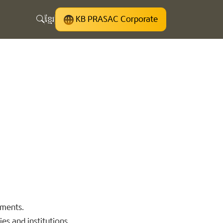
ខ្មែរ
KB PRASAC Corporate
uments.
es and institutions.