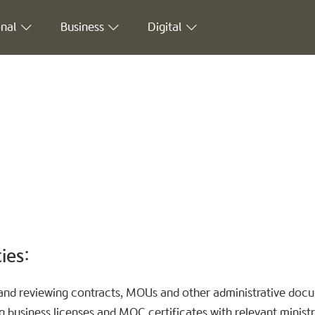
nal
Business
Digital
ies:
g and reviewing contracts, MOUs and other administrative doc
 business licenses and MOC certificates with relevant ministri