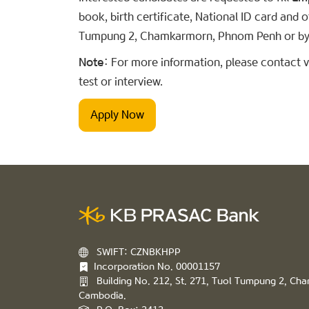
book, birth certificate, National ID card and
Tumpung 2, Chamkarmorn, Phnom Penh or by
Note:
For more information, please contact vi
test or interview.
Apply Now
SWIFT: CZNBKHPP
Incorporation No. 00001157
Building No. 212, St. 271, Tuol Tumpung 2, C
Cambodia.