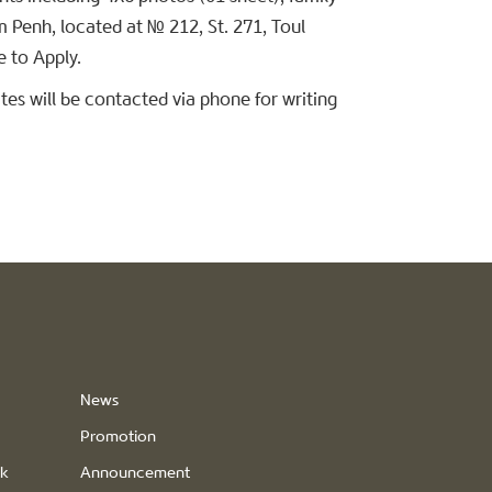
m Penh, located at № 212, St. 271, Toul
 to Apply.
es will be contacted via phone for writing
News
Promotion
ck
Announcement