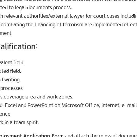
ated to legal documents process.
th relevant authorities/external lawyer for court cases includin
 combating the financing of terrorism are implemented effect
ement.
lification:​
alent field.
ated field.
d writing.
 processes
’s coverage area and work zones.
d, Excel and PowerPoint on Microsoft Office, internet, e-mail
dence
k in a team spirit.
ployment Application Form
and attach the relevant document