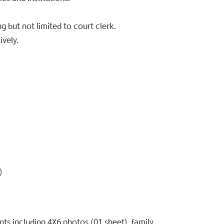
g but not limited to court clerk.
ively.
)
s including 4X6 photos (01 sheet), family