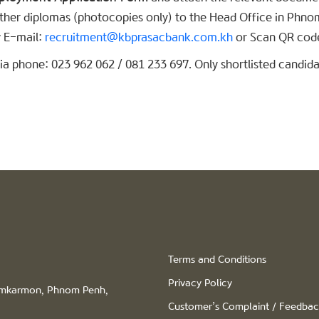
 other diplomas (photocopies only) to the Head Office in Phno
 E-mail:
recruitment@kbprasacbank.com.kh
or Scan QR code
a phone: 023 962 062 / 081 233 697. Only shortlisted candidat
Terms and Conditions
Privacy Policy
hamkarmon, Phnom Penh,
Customer’s Complaint / Feedba