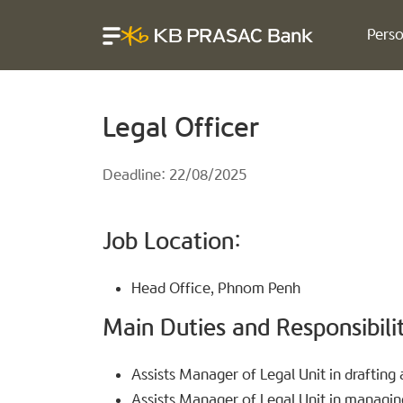
Perso
Legal Officer
Deadline: 22/08/2025
Job Location:
Head Office, Phnom Penh
Main Duties and Responsibilit
Assists Manager of Legal Unit in draftin
Assists Manager of Legal Unit in managing