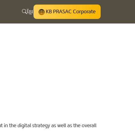
ខ្មែរ
KB PRASAC Corporate
 in the digital strategy as well as the overall