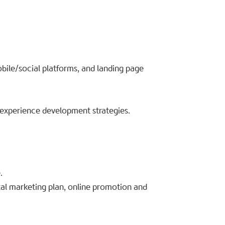
bile/social platforms, and landing page
experience development strategies.
.
ital marketing plan, online promotion and