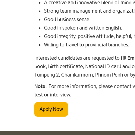
A creative and innovative blend of mind i
Strong team management and organization
Good business sense
Good in spoken and written English.
Good integrity, positive attitude, helpf
Willing to travel to provincial branches.
Interested candidates are requested to fill
Em
book, birth certificate, National ID card and
Tumpung 2, Chamkarmorn, Phnom Penh or by
Note:
For more information, please contact vi
test or interview.
Apply Now