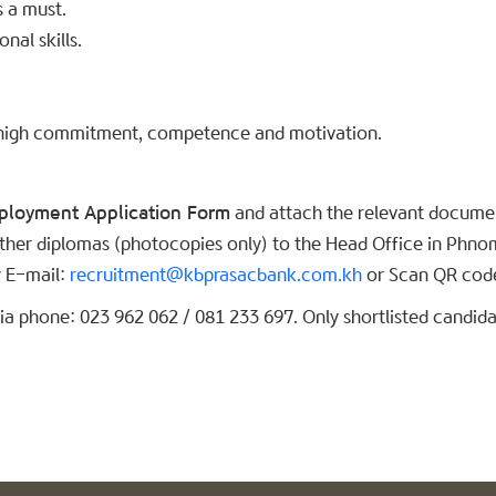
s a must.
al skills.
ul, high commitment, competence and motivation.
ployment Application Form
and attach the relevant document
 other diplomas (photocopies only) to the Head Office in Phno
 E-mail:
recruitment@kbprasacbank.com.kh
or Scan QR code
a phone: 023 962 062 / 081 233 697. Only shortlisted candidat