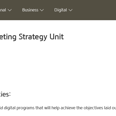
nal
Business
Digital
ting Strategy Unit
ies:
 digital programs that will help achieve the objectives laid out