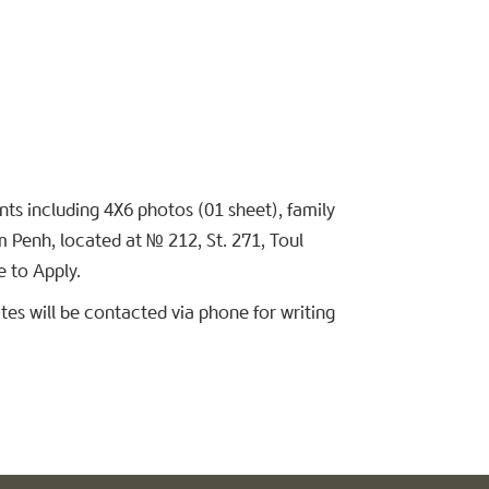
s including 4X6 photos (01 sheet), family
m Penh, located at № 212, St. 271, Toul
 to Apply.
es will be contacted via phone for writing