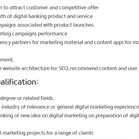
 to attract customer and competitive offer
th of digital banking product and service
aigns associated with product launches.
eting campaigns performance
ency partners for marketing material and content apps for mo
ement.
 website architecture for SEO, recommend content and user 
lification:​
egree or related fields.
 industry of relevance or general digital marketing experience
hinking of new idea on digital marketing on preparation of dig
 marketing projects for a range of clients