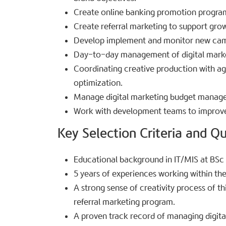
Create online banking promotion program
Create referral marketing to support grow
Develop implement and monitor new camp
Day-to-day management of digital mark
Coordinating creative production with ag
optimization.
Manage digital marketing budget manag
Work with development teams to improve
Key Selection Criteria and Qua
Educational background in IT/MIS at BSc d
5 years of experiences working within the
A strong sense of creativity process of t
referral marketing program.
A proven track record of managing digital