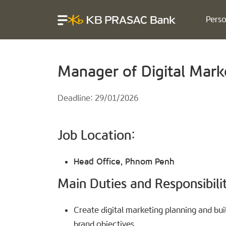
Perso
Manager of Digital Marke
Deadline: 29/01/2026
Job Location:
Head Office, Phnom Penh
Main Duties and Responsibilit
Create digital marketing planning and build
brand objectives.