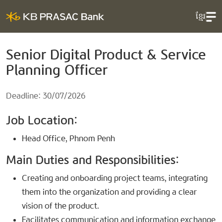
ខ្មែរ
Senior Digital Product & Service
Planning Officer
Deadline: 30/07/2026
Job Location:
Head Office, Phnom Penh
Main Duties and Responsibilities:
Creating and onboarding project teams, integrating
them into the organization and providing a clear
vision of the product.
Facilitates communication and information exchange