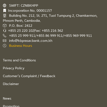
SWIFT: CZNBKHPP
Incorporation No. 00001157
Building No. 212, St. 271, Tuol Tumpung 2, Chamkarmon,
Phnom Penh, Cambodia.
P.O. Box: 2412
+855 23 220 102
Fax: +855 216 362
+855 23 999 911/+855 86 999 911/+855 969 999 911
info@kbprasacbank.com.kh
Business Hours
Terms and Conditions
Privacy Policy
Customer’s Complaint / Feedback
Disclaimer
News
Promotion