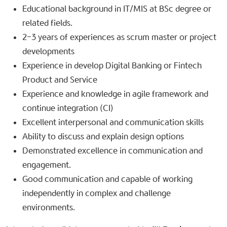
Educational background in IT/MIS at BSc degree or
related fields.
2-3 years of experiences as scrum master or project
developments
Experience in develop Digital Banking or Fintech
Product and Service
Experience and knowledge in agile framework and
continue integration (CI)
Excellent interpersonal and communication skills
Ability to discuss and explain design options
Demonstrated excellence in communication and
engagement.
Good communication and capable of working
independently in complex and challenge
environments.