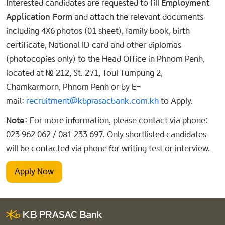
Interested candidates are requested to fill
Employment
Application Form
and attach the relevant documents
including 4X6 photos (01 sheet), family book, birth
certificate, National ID card and other diplomas
(photocopies only) to the Head Office in Phnom Penh,
located at № 212, St. 271, Toul Tumpung 2,
Chamkarmorn, Phnom Penh or by E-
mail:
recruitment@kbprasacbank.com.kh
to Apply.
Note:
For more information, please contact via phone:
023 962 062 / 081 233 697. Only shortlisted candidates
will be contacted via phone for writing test or interview.
Apply Now