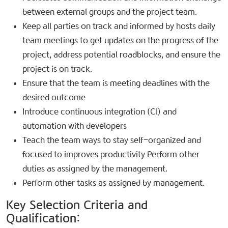
between external groups and the project team.
Keep all parties on track and informed by hosts daily
team meetings to get updates on the progress of the
project, address potential roadblocks, and ensure the
project is on track.
Ensure that the team is meeting deadlines with the
desired outcome
Introduce continuous integration (CI) and
automation with developers
Teach the team ways to stay self-organized and
focused to improves productivity Perform other
duties as assigned by the management.
Perform other tasks as assigned by management.
Key Selection Criteria and
Qualification:​