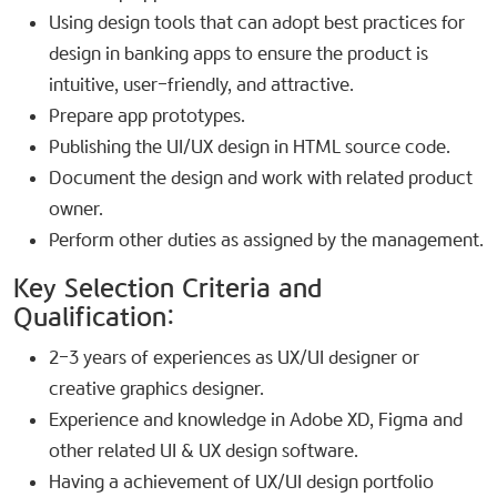
Using design tools that can adopt best practices for
design in banking apps to ensure the product is
intuitive, user-friendly, and attractive.
Prepare app prototypes.
Publishing the UI/UX design in HTML source code.
Document the design and work with related product
owner.
Perform other duties as assigned by the management.
Key Selection Criteria and
Qualification:​
2-3 years of experiences as UX/UI designer or
creative graphics designer.
Experience and knowledge in Adobe XD, Figma and
other related UI & UX design software.
Having a achievement of UX/UI design portfolio