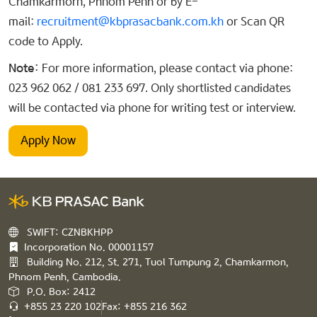
Chamkarmorn, Phnom Penh or by E-
mail:
recruitment@kbprasacbank.com.kh
or Scan QR
code to Apply.
Note:
For more information, please contact via phone:
023 962 062 / 081 233 697. Only shortlisted candidates
will be contacted via phone for writing test or interview.
Apply Now
SWIFT: CZNBKHPP
Incorporation No. 00001157
Building No. 212, St. 271, Tuol Tumpung 2, Chamkarmon,
Phnom Penh, Cambodia.
P.O. Box: 2412
+855 23 220 102
Fax: +855 216 362