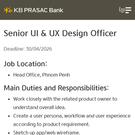
ខ្មែរ
Senior UI & UX Design Officer
Deadline: 30/04/2026
Job Location:
Head Office, Phnom Penh
Main Duties and Responsibilities:
Work closely with the related product owner to
understand overall idea.
Create a user persona, workflow and user experience
according to product requirement.
Sketch up app/web wireframe.