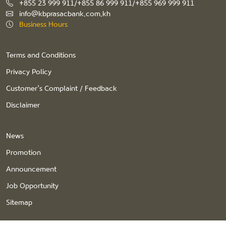
+855 23 999 911/+855 86 999 911/+855 969 999 911
info@kbprasacbank.com.kh
Business Hours
Terms and Conditions
Privacy Policy
Customer’s Complaint / Feedback
Disclaimer
News
Promotion
Announcement
Job Opportunity
Sitemap