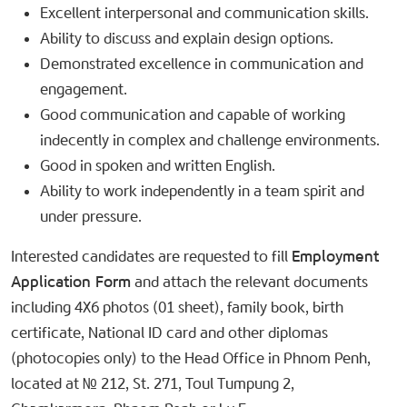
Excellent interpersonal and communication skills.
Ability to discuss and explain design options.
Demonstrated excellence in communication and
engagement.
Good communication and capable of working
indecently in complex and challenge environments.
Good in spoken and written English.
Ability to work independently in a team spirit and
under pressure.
Interested candidates are requested to fill
Employment
Application Form
and attach the relevant documents
including 4X6 photos (01 sheet), family book, birth
certificate, National ID card and other diplomas
(photocopies only) to the Head Office in Phnom Penh,
located at № 212, St. 271, Toul Tumpung 2,