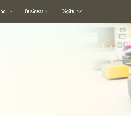
nal
Business
Digital