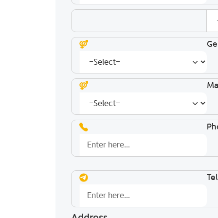
Ge
Mar
Ph
Te