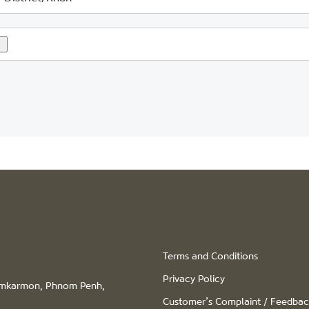
Terms and Conditions
Privacy Policy
hamkarmon, Phnom Penh,
Customer’s Complaint / Feedba