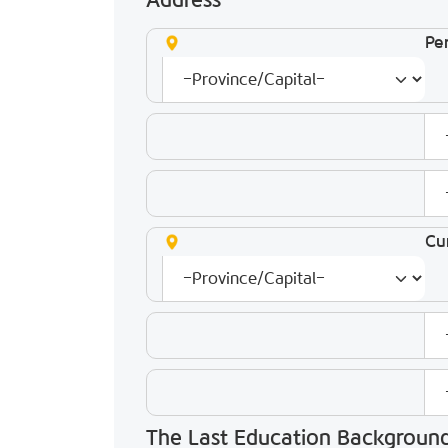
Address
Pe
Cu
The Last Education Backgroun