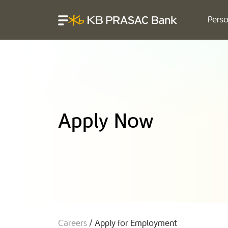
Perso
Apply Now
Careers
/
Apply for Employment