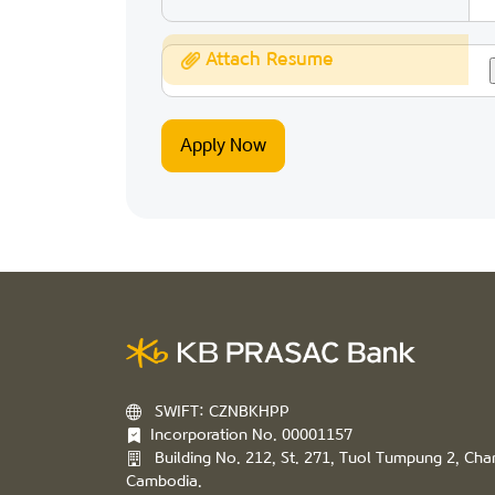
Attach Resume
SWIFT: CZNBKHPP
Incorporation No. 00001157
Building No. 212, St. 271, Tuol Tumpung 2, C
Cambodia.