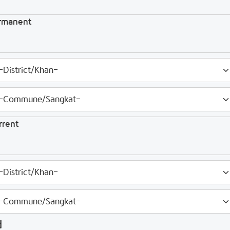
rmanent
rrent
d