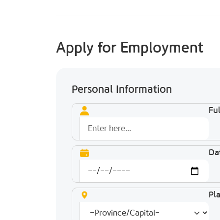
Apply for Employment
Personal Information
Fu
Dat
Pla