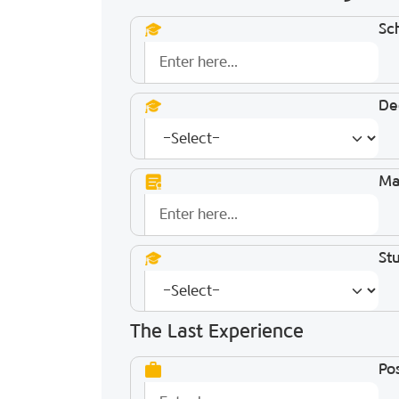
Sc
De
Ma
St
The Last Experience
Pos