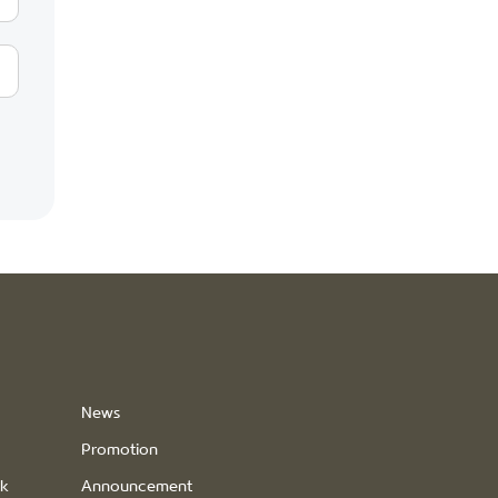
News
Promotion
ck
Announcement