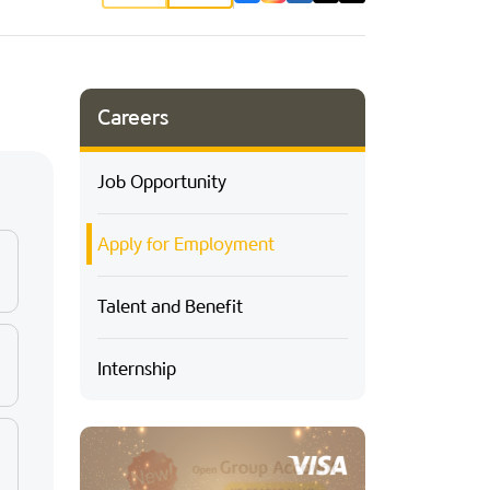
Careers
Job Opportunity
Apply for Employment
Talent and Benefit
Internship