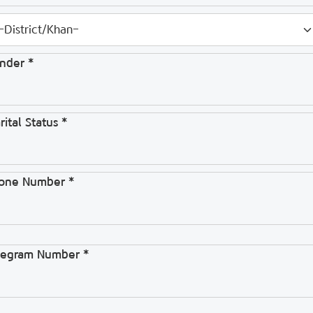
nder *
ital Status *
one Number *
legram Number *