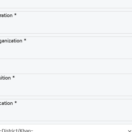
ration *
ganization *
ition *
cation *