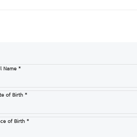
ll Name *
e of Birth *
ce of Birth *