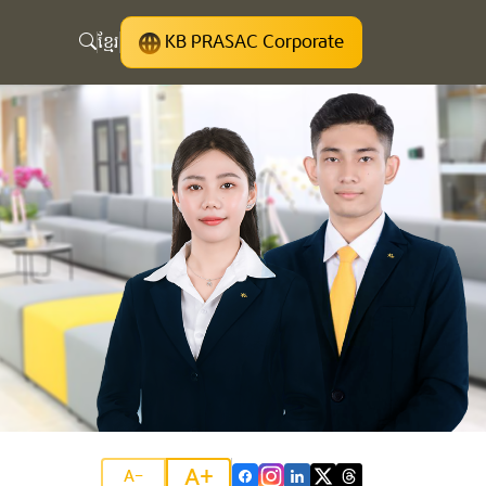
ខ្មែរ
KB PRASAC Corporate
A+
A-