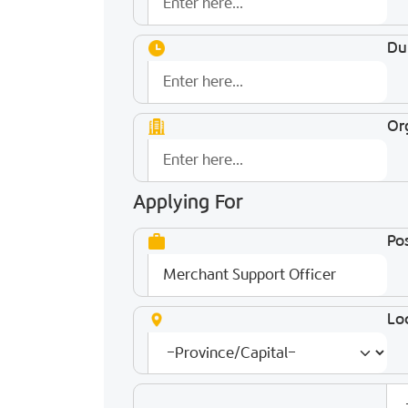
Du
Or
Applying For
Pos
Lo