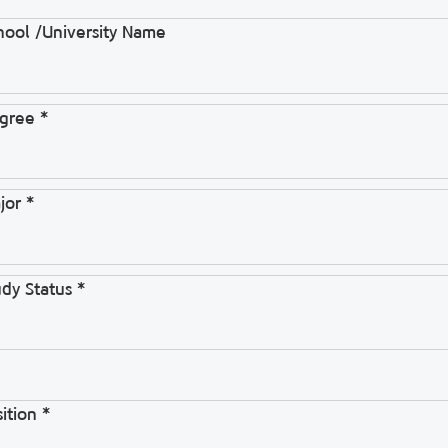
hool /University Name
gree *
jor *
udy Status *
ition *