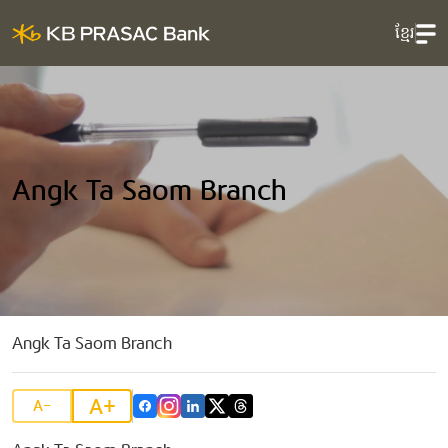
ខ្មែរ
Angk Ta Saom Branch
Angk Ta Saom Branch
A+
A-