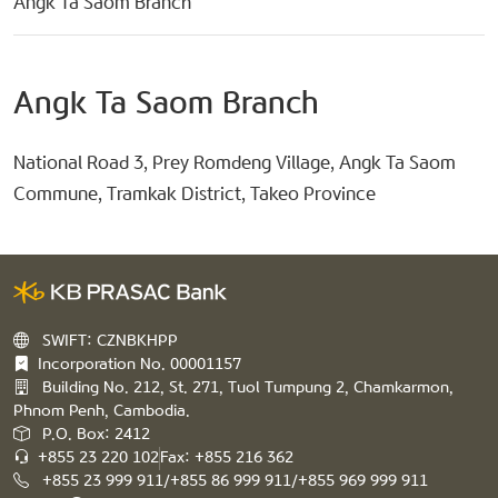
Angk Ta Saom Branch
Angk Ta Saom Branch
National Road 3, Prey Romdeng Village, Angk Ta Saom
Commune, Tramkak District, Takeo Province
SWIFT: CZNBKHPP
Incorporation No. 00001157
Building No. 212, St. 271, Tuol Tumpung 2, Chamkarmon,
Phnom Penh, Cambodia.
P.O. Box: 2412
+855 23 220 102
Fax: +855 216 362
+855 23 999 911/+855 86 999 911/+855 969 999 911