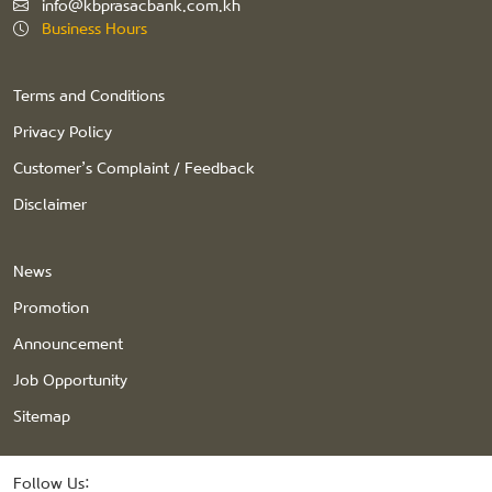
info@kbprasacbank.com.kh
Business Hours
Terms and Conditions
Privacy Policy
Customer’s Complaint / Feedback
Disclaimer
News
Promotion
Announcement
Job Opportunity
Sitemap
Follow Us: