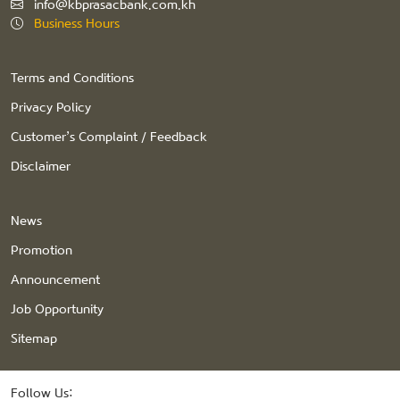
info@kbprasacbank.com.kh
Business Hours
Terms and Conditions
Privacy Policy
Customer’s Complaint / Feedback
Disclaimer
News
Promotion
Announcement
Job Opportunity
Sitemap
Follow Us: