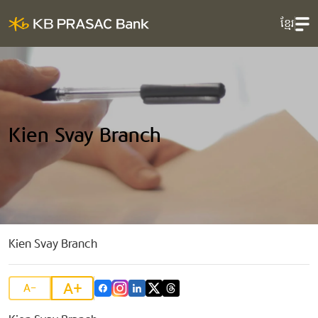
ខ្មែរ
Kien Svay Branch
Kien Svay Branch
A+
A-