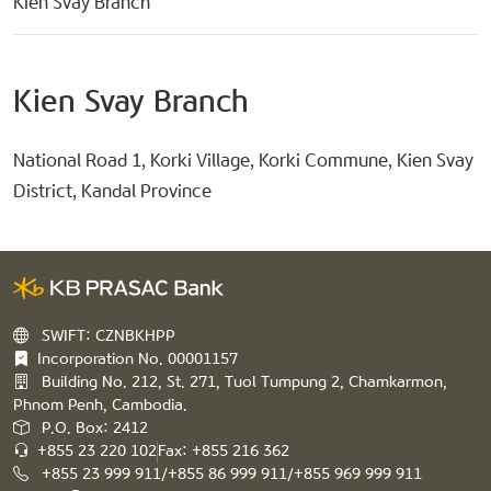
Kien Svay Branch
Kien Svay Branch
National Road 1, Korki Village, Korki Commune, Kien Svay
District, Kandal Province
SWIFT: CZNBKHPP
Incorporation No. 00001157
Building No. 212, St. 271, Tuol Tumpung 2, Chamkarmon,
Phnom Penh, Cambodia.
P.O. Box: 2412
+855 23 220 102
Fax: +855 216 362
+855 23 999 911/+855 86 999 911/+855 969 999 911