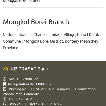
Mongkol Borei Branch
Mongkol Borei Branch
National Road 5, Chamkar Tadaok Village, Russei Kraok
Commune , Mongkol Borei District, Banteay Meanchey
Province
SWIFT: CZNBKHPP
Incorporation No. 00001157
Building No. 212, St. 271, Tuol Tumpung 2, Chamkarmon,
Phnom Penh, Cambodia.
P.O. Box: 2412
+855 23 220 102
Fax: +855 216 362