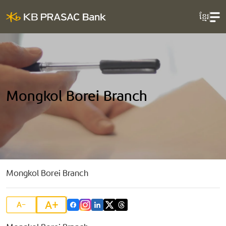
ខ្មែរ
Mongkol Borei Branch
Mongkol Borei Branch
A+
A-