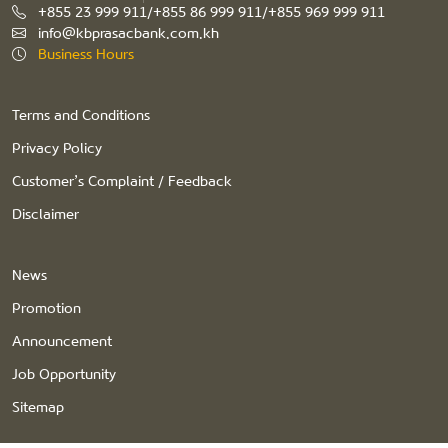
+855 23 999 911/+855 86 999 911/+855 969 999 911
info@kbprasacbank.com.kh
Business Hours
Terms and Conditions
Privacy Policy
Customer’s Complaint / Feedback
Disclaimer
News
Promotion
Announcement
Job Opportunity
Sitemap