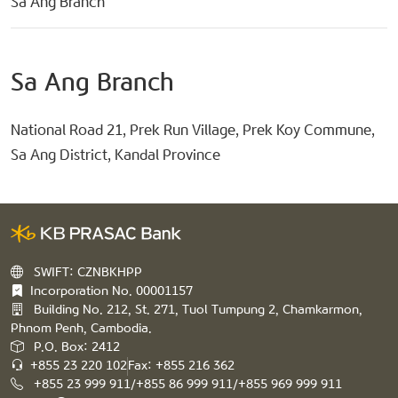
Sa Ang Branch
Sa Ang Branch
National Road 21, Prek Run Village, Prek Koy Commune,
Sa Ang District, Kandal Province
SWIFT: CZNBKHPP
Incorporation No. 00001157
Building No. 212, St. 271, Tuol Tumpung 2, Chamkarmon,
Phnom Penh, Cambodia.
P.O. Box: 2412
+855 23 220 102
Fax: +855 216 362
+855 23 999 911/+855 86 999 911/+855 969 999 911