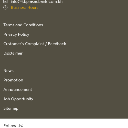
info@kbprasacbank.com.kh
Business Hours
Terms and Conditions
Privacy Policy
Customer’s Complaint / Feedback
Disclaimer
News
Promotion
Announcement
Job Opportunity
Sitemap
Follow Us: