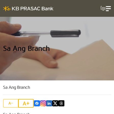
ខ្មែរ
Sa Ang Branch
Sa Ang Branch
A+
A-