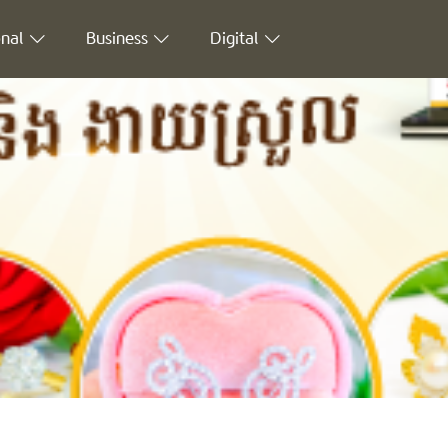
nal
Business
Digital