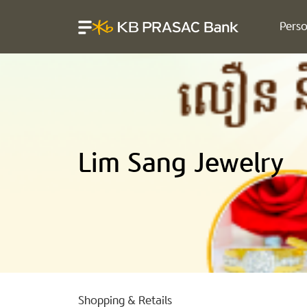
Perso
Lim Sang Jewelry
Shopping & Retails