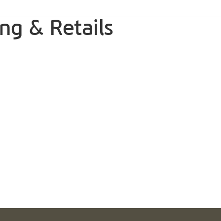
ng & Retails