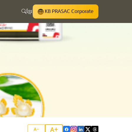
ខ្មែរ
KB PRASAC Corporate
A+
A-