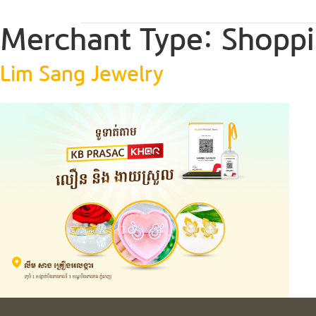
Merchant Type:
Shoppi
Lim Sang Jewelry