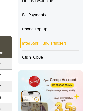
Deposit Machine
Bill Payments
Phone Top Up
Interbank Fund Transfers
ee
Cash-Code
e
e
e
e
e