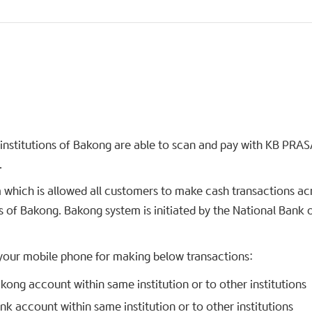
institutions of Bakong are able to scan and pay with KB PRAS
.
 which is allowed all customers to make cash transactions ac
s of Bakong. Bakong system is initiated by the National Bank 
 your mobile phone for making below transactions:
ong account within same institution or to other institutions
k account within same institution or to other institutions