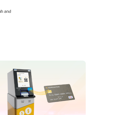
nh and