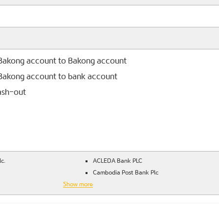
 Bakong account to Bakong account
 Bakong account to bank account
ash-out
c.
ACLEDA Bank PLC
Cambodia Post Bank Plc
Show more