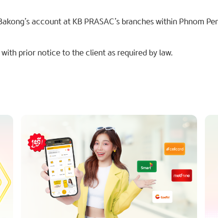
Bakong’s account at KB PRASAC’s branches within Phnom Pe
ith prior notice to the client as required by law.