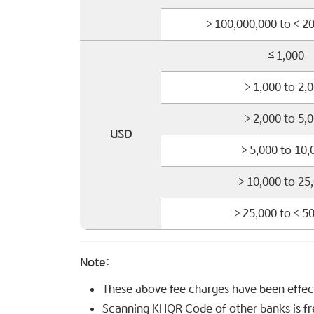
> 100,000,000 to < 2
≤1,000
> 1,000 to 2,
> 2,000 to 5,
USD
> 5,000 to 10,
> 10,000 to 25
> 25,000 to < 5
Note:
These above fee charges have been effe
Scanning KHQR Code of other banks is fr