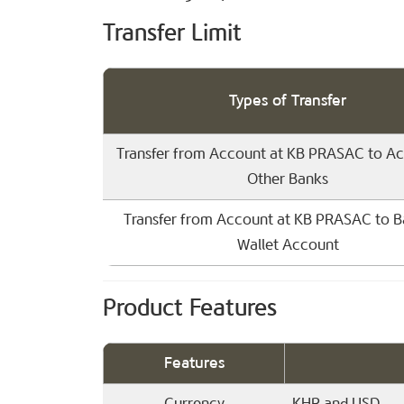
Transfer Limit
Types of Transfer
Transfer from Account at KB PRASAC to Ac
Other Banks
Transfer from Account at KB PRASAC to B
Wallet Account
Product Features
Features
Currency
KHR and USD