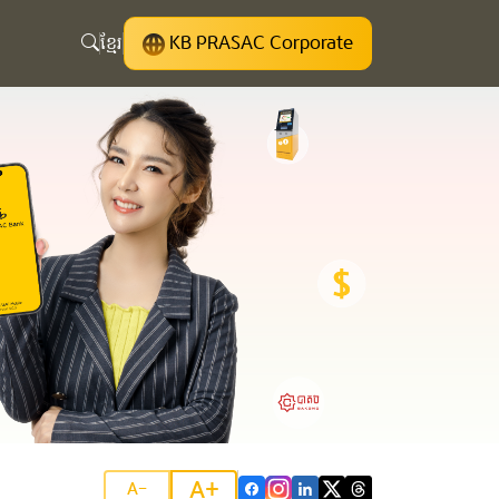
ខ្មែរ
KB PRASAC Corporate
A+
A-