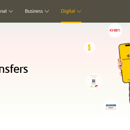
nal
Business
Digital
nsfers