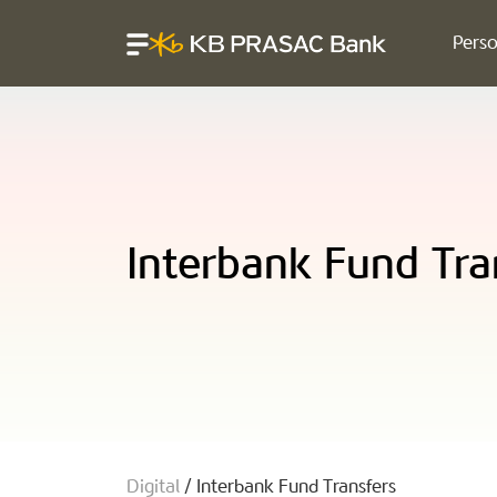
Perso
Interbank Fund Tra
Digital
/
Interbank Fund Transfers