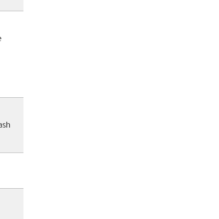
e
ash