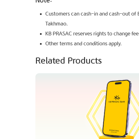
Note:
Customers can cash-in and cash-out of 
Takhmao.
KB PRASAC reserves rights to change fee w
Other terms and conditions apply.
Related Products