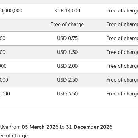
00,000,000
KHR 14,000
Free of charg
Free of charge
Free of charg
000
USD 0.75
Free of charg
000
USD 1.50
Free of charg
000
USD 2.00
Free of charg
,000
USD 2.50
Free of charg
0,000
USD 3.50
Free of charg
ctive from
05 March 2026
to
31 December 2026
ee of charge