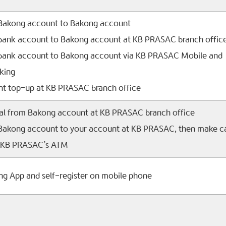
 Bakong account to Bakong account
 bank account to Bakong account at KB PRASAC branch offic
 bank account to Bakong account via KB PRASAC Mobile and
king
t top-up at KB PRASAC branch office
al from Bakong account at KB PRASAC branch office
 Bakong account to your account at KB PRASAC, then make c
a KB PRASAC’s ATM
ong App and self-register on mobile phone