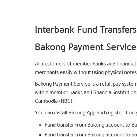
Interbank Fund Transfers
Bakong Payment Service
All customers of member banks and financial 
merchants easily without using physical notes
Bakong Payment Service is a retail pay system
within member banks and financial institution
Cambodia (NBC).
You can install Bakong App and register it on
Fund transfer from Bakong account to Bak
Fund transfer from Bakong account to ban