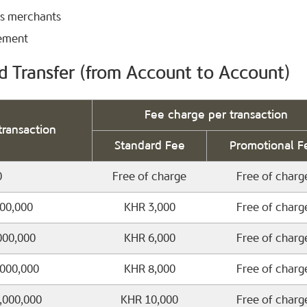
’s merchants
tement
d Transfer (from Account to Account)
Fee charge per transaction
transaction
Standard Fee
Promotional F
0
Free of charge
Free of charg
000,000
KHR 3,000
Free of charg
000,000
KHR 6,000
Free of charg
,000,000
KHR 8,000
Free of charg
0,000,000
KHR 10,000
Free of charg