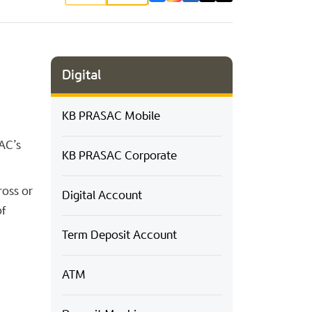
Digital
KB PRASAC Mobile
AC’s
KB PRASAC Corporate
ross or
Digital Account
of
Term Deposit Account
ATM