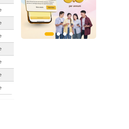
e
e
e
e
e
e
e