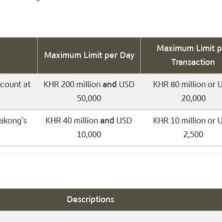
Maximum Limit p
Maximum Limit per Day
Transaction
count at
KHR 200 million
and
USD
KHR 80 million or 
50,000
20,000
akong’s
KHR 40 million
and
USD
KHR 10 million or 
10,000
2,500
Descriptions