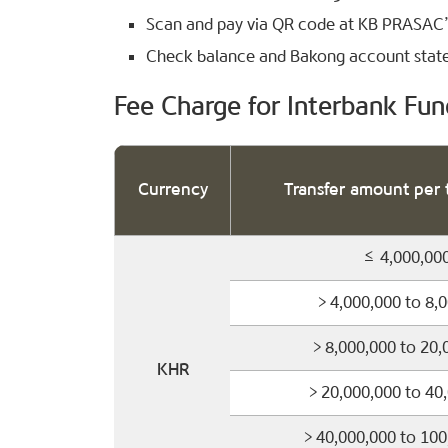
Scan and pay via QR code at KB PRASAC
Check balance and Bakong account sta
Fee Charge for Interbank Fun
Currency
Transfer amount per 
≤ 4,000,00
> 4,000,000 to 8,
> 8,000,000 to 20,
KHR
> 20,000,000 to 40
> 40,000,000 to 10