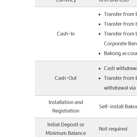
Transfer from
Transfer from
Cash-In
Transfer from
Corporate Ban
Bakong accoun
Cash withdraw
Cash-Out
Transfer from
withdrawal vi
Installation and
Self-install Bak
Registration
Initial Deposit or
Not required
Minimum Balance