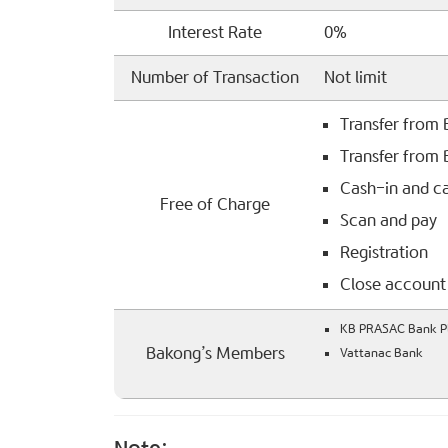
Interest Rate
0%
Number of Transaction
Not limit
Transfer from
Transfer from
Cash-in and c
Free of Charge
Scan and pay
Registration
Close account
KB PRASAC Bank Pl
Bakong’s Members
Vattanac Bank