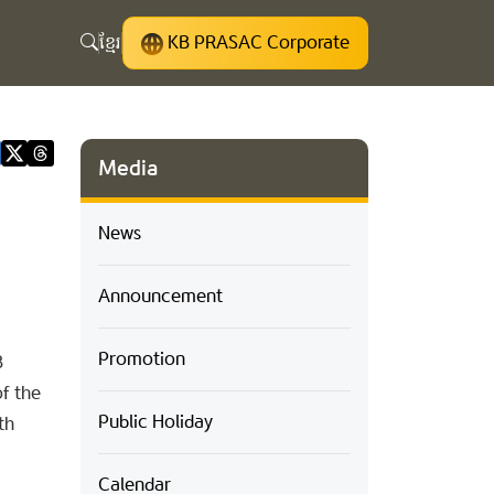
ខ្មែរ
KB PRASAC Corporate
Media
News
Announcement
Promotion
B
f the
Public Holiday
th
Calendar