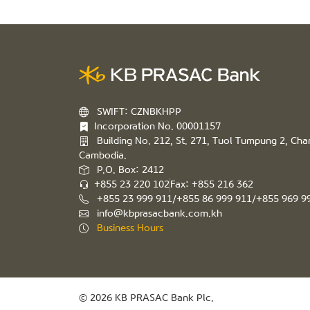
SWIFT: CZNBKHPP
Incorporation No. 00001157
Building No. 212, St. 271, Tuol Tumpung 2, C
Cambodia.
P.O. Box: 2412
+855 23 220 102
Fax: +855 216 362
+855 23 999 911/+855 86 999 911/+855 969 9
info@kbprasacbank.com.kh
Business Hours
© 2026 KB PRASAC Bank Plc.