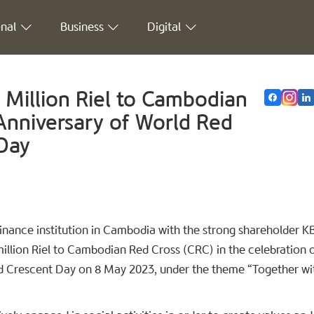
nal
Business
Digital
Million Riel to Cambodian
Anniversary of World Red
Day
nance institution in Cambodia with the strong shareholder K
lion Riel to Cambodian Red Cross (CRC) in the celebration o
d Crescent Day on 8 May 2023, under the theme “Together wi