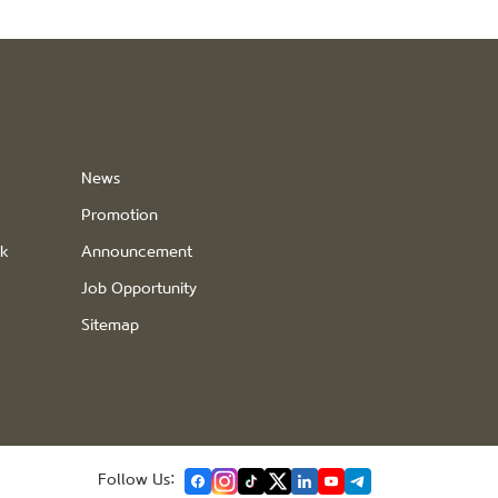
News
Promotion
ck
Announcement
Job Opportunity
Sitemap
Follow Us: