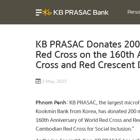
Perso
KB PRASAC Donates 200 
Red Cross on the 160th 
Cross and Red Crescent 
2 May, 2023
Phnom Penh:
KB PRASAC, the largest microfi
Kookmin Bank from Korea, has donated 200 mil
160th Anniversary of World Red Cross and Re
Cambodian Red Cross for Social Inclusion.”