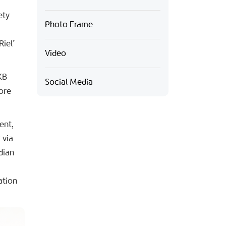
ety
Photo Frame
Riel’
Video
KB
Social Media
ore
ent,
 via
dian
ation