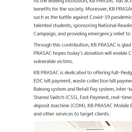
As the leading institution, KB PRASAC has acti
benefits for the society. Moreover, KB PRASAC
such as the battle against Covid-19 pandemic,
talented students, sponsoring National Reading
Campaign, and providing emergency relief to it
Through this contribution, KB PRASAC is glad 
PRASAC hopes today’s donation will enable Ca
vulnerable victims.
KB PRASAC is dedicated to offering full-fledg
EDC bill payment, waste collection bill payme
Bakong system and Retail Pay system, inter-
Shared Switch (CSS), Fast Payment, real-time 
deposit machine (CDM), KB PRASAC Mobile B
and other services to target clients.