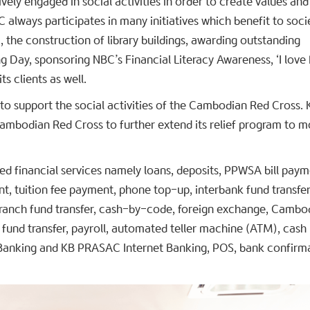
vely engaged in social activities in order to create values and
 always participates in many initiatives which benefit to soci
 the construction of library buildings, awarding outstanding
 Day, sponsoring NBC’s Financial Literacy Awareness, ‘I love 
s clients as well.
to support the social activities of the Cambodian Red Cross. 
mbodian Red Cross to further extend its relief program to m
ed financial services namely loans, deposits, PPWSA bill paym
nt, tuition fee payment, phone top-up, interbank fund transfer
branch fund transfer, cash-by-code, foreign exchange, Cambo
fund transfer, payroll, automated teller machine (ATM), cash
anking and KB PRASAC Internet Banking, POS, bank confirm