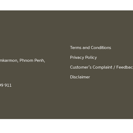
Terms and Conditions
Privacy Policy
hamkarmon, Phnom Penh,
Customer’s Complaint / Feedba
Disclaimer
99 911