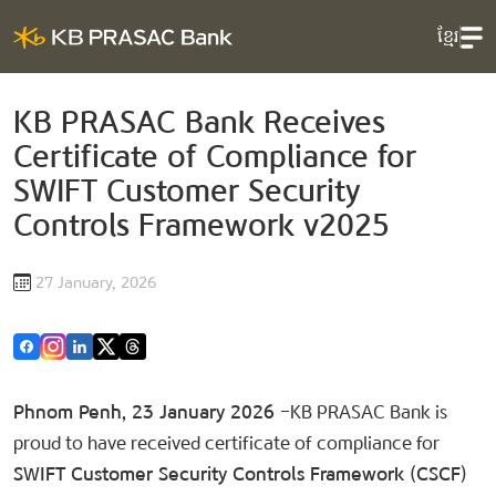
ខ្មែរ
KB PRASAC Bank Receives
Certificate of Compliance for
SWIFT Customer Security
Controls Framework v2025
27 January, 2026
Phnom Penh, 23 January 2026
–KB PRASAC Bank is
proud to have received certificate of​ compliance for
SWIFT Customer Security Controls Framework (CSCF)