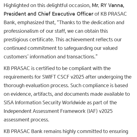
Highlighted on this delightful occasion,
Mr. RY Vanna,
President and Chief Executive Officer
of KB PRASAC
Bank, emphasized that, “Thanks to the dedication and
professionalism of our staff, we can obtain this
prestigious certificate. This achievement reflects our
continued commitment to safeguarding our valued
customers’ information and transactions.”
KB PRASAC is certified to be compliant with the
requirements for SWIFT CSCF v2025 after undergoing the
thorough evaluation process. Such compliance is based
on evidence, artifacts, and documents made available to
SISA Information Security Worldwide as part of the
Independent Assessment Framework (IAF) v2025
assessment process.
KB PRASAC Bank remains highly committed to ensuring