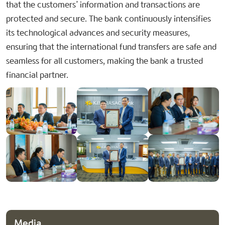
that the customers’ information and transactions are
protected and secure. The bank continuously intensifies
its technological advances and security measures,
ensuring that the international fund transfers are safe and
seamless for all customers, making the bank a trusted
financial partner.
Media