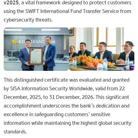
v2025​
, a vital framework designed to protect customers
using the SWIFT International Fund Transfer Service from
cybersecurity threats.
This distinguished certificate was evaluated and granted
by SISA Information Security Worldwide, valid from 22
December, 2025, to 31 December, 2026. This significant
accomplishment underscores the bank’s dedication and
excellence in safeguarding customers’ sensitive
information while maintaining the highest global security
standards.