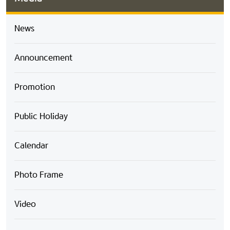
News
Announcement
Promotion
Public Holiday
Calendar
Photo Frame
Video