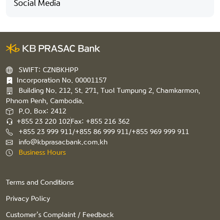
Social Media
SWIFT: CZNBKHPP
Incorporation No. 00001157
Building No. 212, St. 271, Tuol Tumpung 2, Chamkarmon,
Phnom Penh, Cambodia.
P.O. Box: 2412
+855 23 220 102
Fax: +855 216 362
+855 23 999 911/+855 86 999 911/+855 969 999 911
info@kbprasacbank.com.kh
Business Hours
Terms and Conditions
Privacy Policy
Customer’s Complaint / Feedback