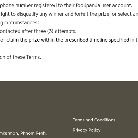
e phone number registered to their foodpanda user account.
ght to disqualify any winner and forfeit the prize, or select a
ing circumstances:
ontacted after three (3) attempts.
r claim the prize within the prescribed timeline specified in 
ach of these Terms.
Terms and Conditions
Privacy Policy
hamkarmon, Phnom Penh,