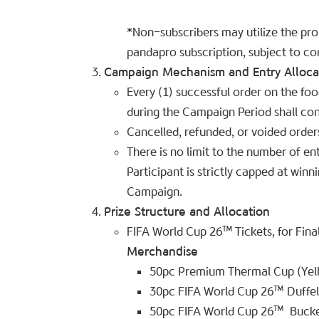
*Non-subscribers may utilize the pr
pandapro subscription, subject to com
Campaign Mechanism and Entry Alloca
Every (1) successful order on the fo
during the Campaign Period shall cons
Cancelled, refunded, or voided orders
There is no limit to the number of e
Participant is strictly capped at win
Campaign.
Prize Structure and Allocation
FIFA World Cup 26™ Tickets, for Final
Merchandise
50pc Premium Thermal Cup (Yell
30pc FIFA World Cup 26™
Duffe
50pc FIFA World Cup 26™
Bucke