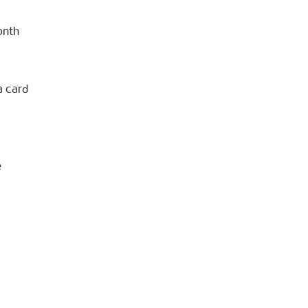
onth
a card
e