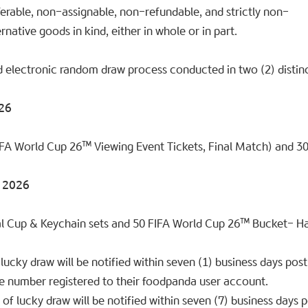
sferable, non-assignable, non-refundable, and strictly non-
rnative goods in kind, either in whole or in part.
d electronic random draw process conducted in two (2) distin
026
IFA World Cup 26™ Viewing Event Tickets, Final Match) and 3
y 2026
al Cup & Keychain sets and 50 FIFA World Cup 26™ Bucket- Ha
lucky draw will be notified within seven (1) business days pos
e number registered to their foodpanda user account.
f lucky draw will be notified within seven (7) business days 