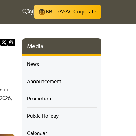
ខ្មែរ
KB PRASAC Corporate
Media
News
Announcement
d or
 2026,
Promotion
Public Holiday
Calendar