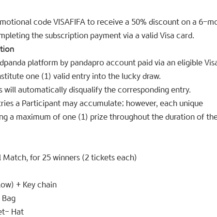
omotional code VISAFIFA to receive a 50% discount on a 6-m
pleting the subscription payment via a valid Visa card.
tion
odpanda platform by pandapro account paid via an eligible Vis
titute one (1) valid entry into the lucky draw.
 will automatically disqualify the corresponding entry.
ntries a Participant may accumulate; however, each unique
ning a maximum of one (1) prize throughout the duration of th
 Match, for 25 winners (2 tickets each)
ow) + Key chain
l Bag
t- Hat