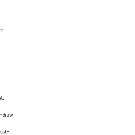
ct
0
t.
t-draw
post-