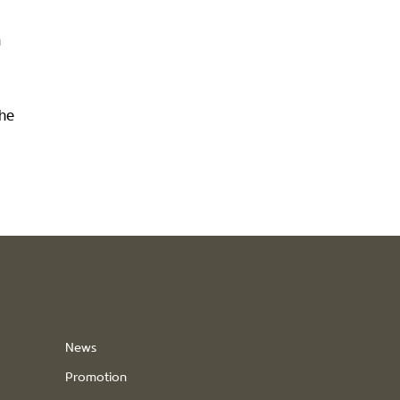
n
the
News
Promotion