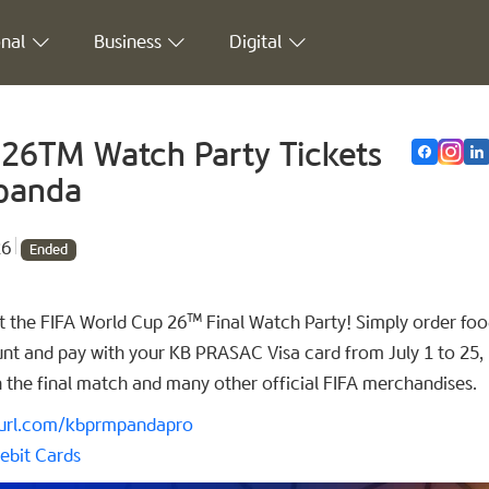
nal
Business
Digital
 26TM Watch Party Tickets
dpanda
26
Ended
 the FIFA World Cup 26™ Final Watch Party! Simply order foo
t and pay with your KB PRASAC Visa card from July 1 to 25,
h the final match and many other official FIFA merchandises.
nyurl.com/kbprmpandapro
ebit Cards