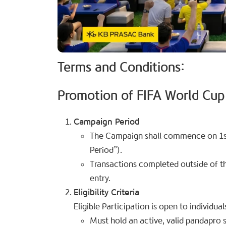
Terms and Conditions:
Promotion of FIFA World Cup
Campaign Period
The Campaign shall commence on 1st
Period”).
Transactions completed outside of the
entry.
Eligibility Criteria
Eligible Participation is open to individua
Must hold an active, valid pandapro s