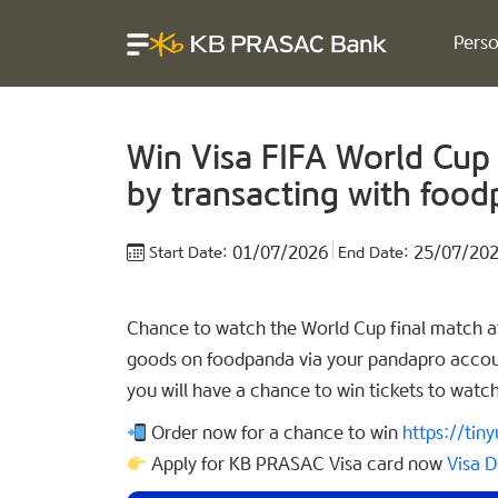
Perso
Win Visa FIFA World Cup
by transacting with foo
01/07/2026
25/07/20
Start Date:
End Date:
Chance to watch the World Cup final match at
goods on foodpanda via your pandapro accoun
you will have a chance to win tickets to watc
Order now for a chance to win
https://ti
Apply for KB PRASAC Visa card now
Visa D