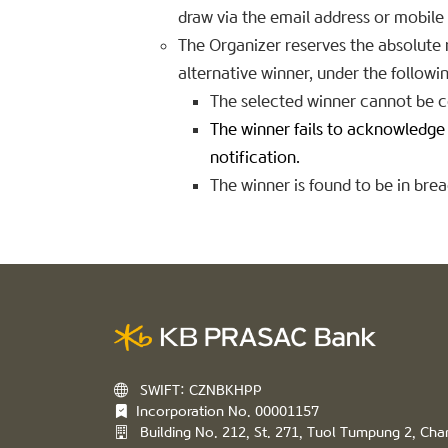
draw via the email address or mobil
The Organizer reserves the absolute ri
alternative winner, under the follow
The selected winner cannot be c
The winner fails to acknowledge o
notification.
The winner is found to be in bre
SWIFT: CZNBKHPP
Incorporation No. 00001157
Building No. 212, St. 271, Tuol Tumpung 2, C