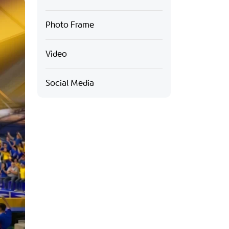
Photo Frame
Video
Social Media