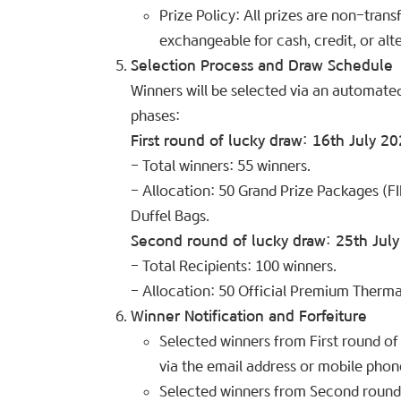
Prize Policy: All prizes are non-tran
exchangeable for cash, credit, or alte
Selection Process and Draw Schedule
Winners will be selected via an automate
phases:
First round of lucky draw: 16th July 2
– Total winners: 55 winners.
– Allocation: 50 Grand Prize Packages (F
Duffel Bags.
Second round of lucky draw: 25th Jul
– Total Recipients: 100 winners.
– Allocation: 50 Official Premium Therm
Winner Notification and Forfeiture
Selected winners from First round of 
via the email address or mobile phon
Selected winners from Second round o