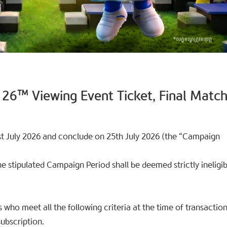
 26™ Viewing Event Ticket, Final Matc
 July 2026 and conclude on 25th July 2026 (the “Campaign
 stipulated Campaign Period shall be deemed strictly ineligib
ls who meet all the following criteria at the time of transaction
ubscription.