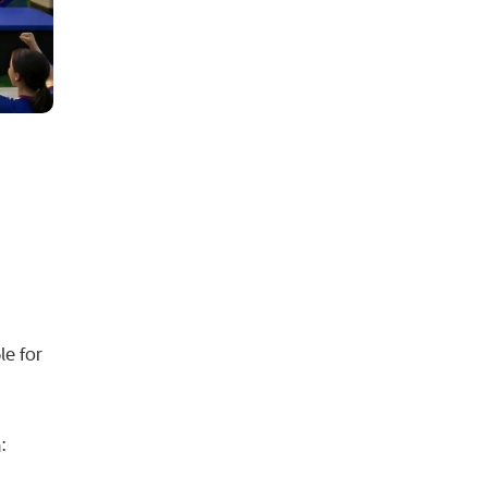
h
le for
: