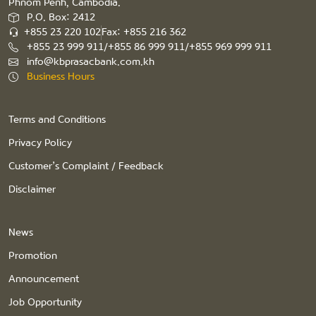
Phnom Penh, Cambodia.
P.O. Box: 2412
+855 23 220 102
Fax: +855 216 362
+855 23 999 911/+855 86 999 911/+855 969 999 911
info@kbprasacbank.com.kh
Business Hours
Terms and Conditions
Privacy Policy
Customer’s Complaint / Feedback
Disclaimer
News
Promotion
Announcement
Job Opportunity