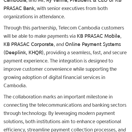
Cambodia
, and
Mr. Ry Vanna, President & CEO of KB
PRASAC Bank
, with senior executives from both
organizations in attendance.
Through this partnership, Telecom Cambodia customers
will be able to make payments via
KB PRASAC Mobile
,
KB PRASAC Corporate
, and
Online Payment Systems
(Deeplink, KHQR)
, providing a seamless, fast, and secure
payment experience. The integration is designed to
improve customer convenience while supporting the
growing adoption of digital financial services in
Cambodia.
The collaboration marks an important milestone in
connecting the telecommunications and banking sectors
through technology. By leveraging modern payment
solutions, both institutions aim to enhance operational
efficiency, streamline payment collection processes, and