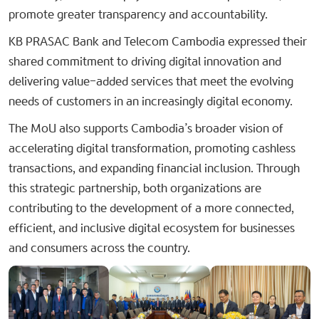
promote greater transparency and accountability.
KB PRASAC Bank and Telecom Cambodia expressed their
shared commitment to driving digital innovation and
delivering value-added services that meet the evolving
needs of customers in an increasingly digital economy.
The MoU also supports Cambodia’s broader vision of
accelerating digital transformation, promoting cashless
transactions, and expanding financial inclusion. Through
this strategic partnership, both organizations are
contributing to the development of a more connected,
efficient, and inclusive digital ecosystem for businesses
and consumers across the country.