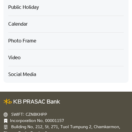
Public Holiday
Calendar
Photo Frame
Video
Social Media
SWIFT: CZNBKHPP
Incorporation No. 00001157
Building No. 212, St. 271, Tuol Tumpung 2, Chamkarmon,