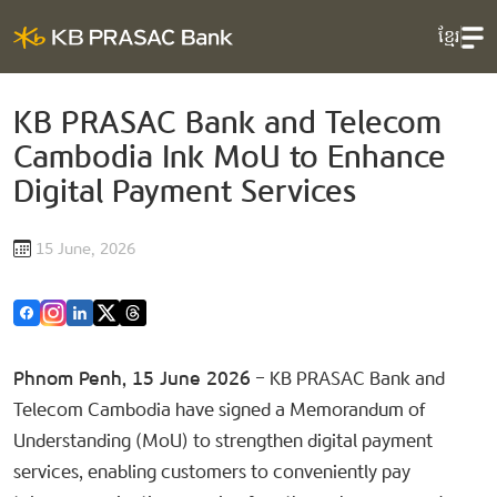
ខ្មែរ
KB PRASAC Bank and Telecom
Cambodia Ink MoU to Enhance
Digital Payment Services
15 June, 2026
Phnom Penh
, 15 June 2026
– KB PRASAC Bank and
Telecom Cambodia have signed a Memorandum of
Understanding (MoU) to strengthen digital payment
services, enabling customers to conveniently pay