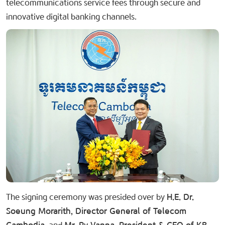
telecommunications service fees through secure and
innovative digital banking channels.
The signing ceremony was presided over by
H.E. Dr.
Soeung Morarith, Director General of Telecom