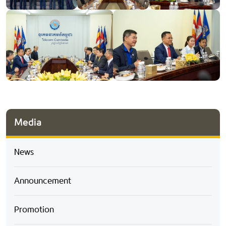
Media
News
Announcement
Promotion