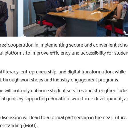
ed cooperation in implementing secure and convenient scho
al platforms to improve efficiency and accessibility for stude
 literacy, entrepreneurship, and digital transformation, while
nt through workshops and industry engagement programs.
on will not only enhance student services and strengthen indus
ional goals by supporting education, workforce development, a
discussion will lead to a formal partnership in the near future
erstanding (MoU).