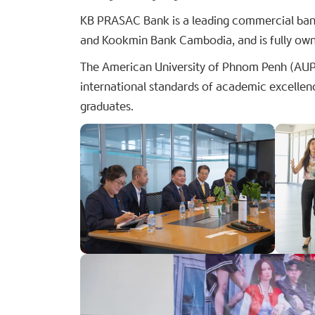
KB PRASAC Bank is a leading commercial bank
and Kookmin Bank Cambodia, and is fully own
The American University of Phnom Penh (AUPP)
international standards of academic excellen
graduates.