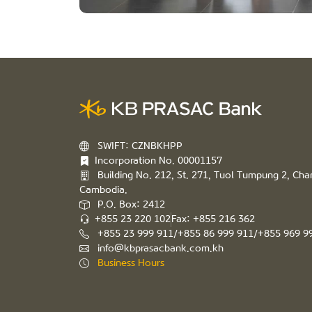
SWIFT: CZNBKHPP
Incorporation No. 00001157
Building No. 212, St. 271, Tuol Tumpung 2, C
Cambodia.
P.O. Box: 2412
+855 23 220 102
Fax: +855 216 362
+855 23 999 911/+855 86 999 911/+855 969 9
info@kbprasacbank.com.kh
Business Hours