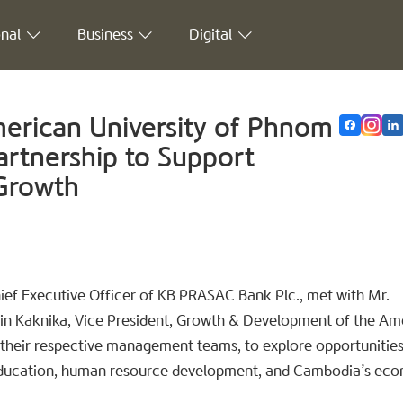
nal
Business
Digital
rican University of Phnom
artnership to Support
 Growth
hief Executive Officer of KB PRASAC Bank Plc., met with Mr.
Lin Kaknika, Vice President, Growth & Development of the Am
their respective management teams, to explore opportunities
g education, human resource development, and Cambodia’s ec