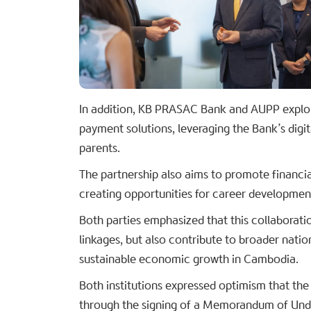
In addition, KB PRASAC Bank and AUPP explor
payment solutions, leveraging the Bank’s digit
parents.
The partnership also aims to promote financial
creating opportunities for career developme
Both parties emphasized that this collaborati
linkages, but also contribute to broader nat
sustainable economic growth in Cambodia.
Both institutions expressed optimism that the 
through the signing of a Memorandum of Und