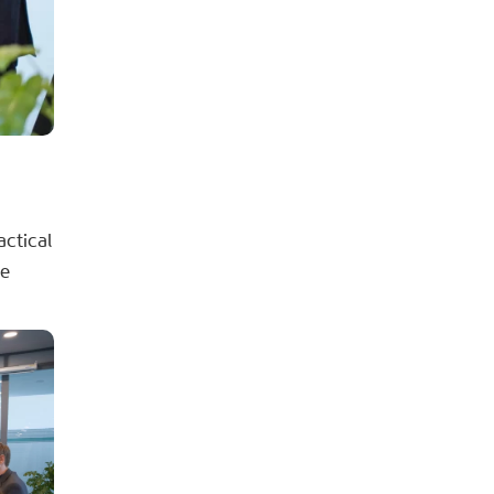
actical
se