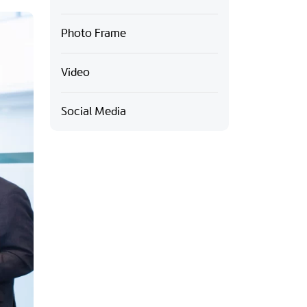
Photo Frame
Video
Social Media