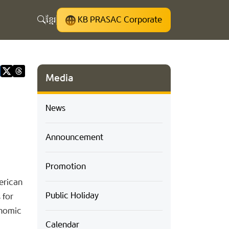
ខ្មែរ
KB PRASAC Corporate
Media
News
Announcement
Promotion
erican
Public Holiday
 for
onomic
Calendar