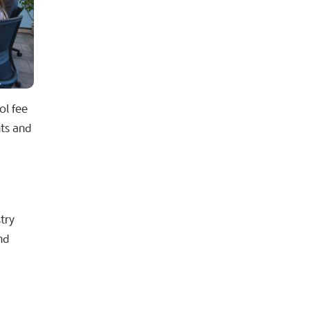
ol fee
nts and
try
nd