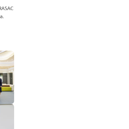
 PRASAC
a.