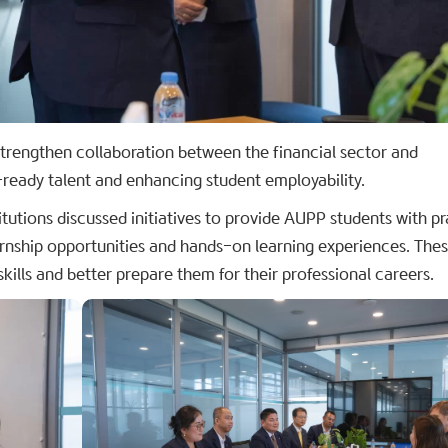
 strengthen collaboration between the financial sector and
-ready talent and enhancing student employability.
itutions discussed initiatives to provide AUPP students with pr
ernship opportunities and hands-on learning experiences. The
skills and better prepare them for their professional careers.