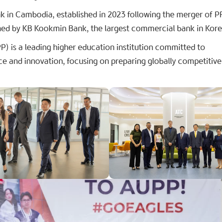
 in Cambodia, established in 2023 following the merger of
ed by KB Kookmin Bank, the largest commercial bank in Kore
 is a leading higher education institution committed to
ce and innovation, focusing on preparing globally competitive