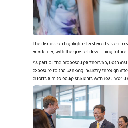
The discussion highlighted a shared vision to
academia, with the goal of developing future
As part of the proposed partnership, both inst
exposure to the banking industry through int
efforts aim to equip students with real-world 