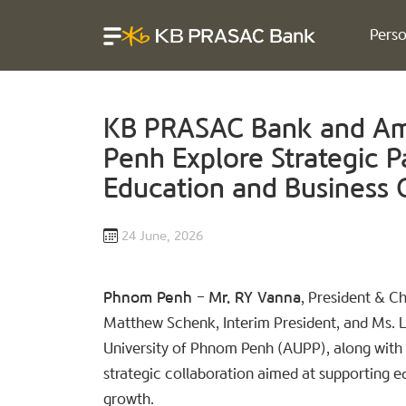
Perso
KB PRASAC Bank and Ame
Penh Explore Strategic P
Education and Business
24 June, 2026
Phnom Penh
–
Mr. RY Vanna
, President & C
Matthew Schenk, Interim President, and Ms. 
University of Phnom Penh (AUPP), along with 
strategic collaboration aimed at supportin
growth.