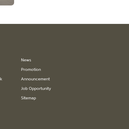
News
Promotion
ck
Announcement
Job Opportunity
Sitemap