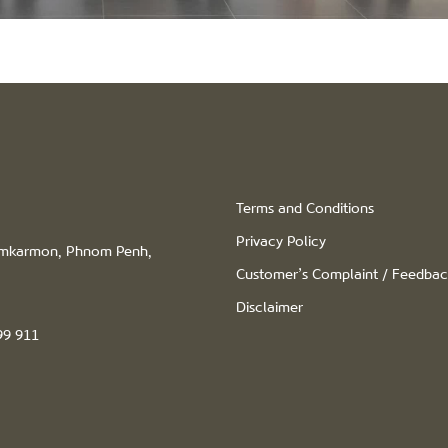
Terms and Conditions
Privacy Policy
hamkarmon, Phnom Penh,
Customer’s Complaint / Feedba
Disclaimer
99 911