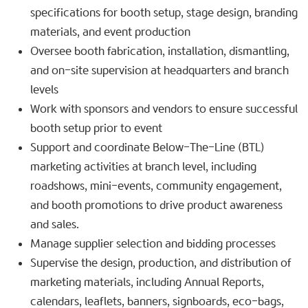
specifications for booth setup, stage design, branding
materials, and event production
Oversee booth fabrication, installation, dismantling,
and on-site supervision at headquarters and branch
levels
Work with sponsors and vendors to ensure successful
booth setup prior to event
Support and coordinate Below-The-Line (BTL)
marketing activities at branch level, including
roadshows, mini-events, community engagement,
and booth promotions to drive product awareness
and sales.
Manage supplier selection and bidding processes
Supervise the design, production, and distribution of
marketing materials, including Annual Reports,
calendars, leaflets, banners, signboards, eco-bags,