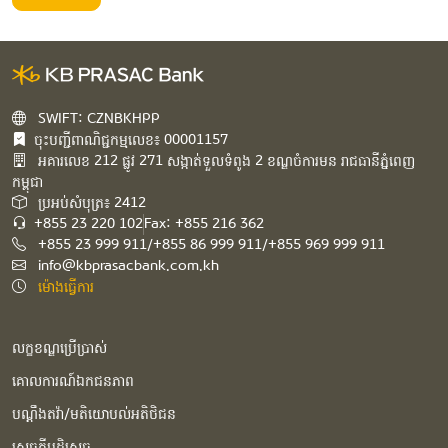
SWIFT: CZNBKHPP
ចុះបញ្ជីពាណិជ្ជកម្មលេខ៖ 00001157
អគារ​លេខ​ 212 ផ្លូវ 271 សង្កាត់ទួលទំពូង 2 ខណ្ឌចំការមន រាជធានីភ្នំពេញ
កម្ពុជា​
ប្រអប់សំបុត្រ៖ 2412
+855 23 220 102
Fax: +855 216 362
+855 23 999 911/+855 86 999 911/+855 969 999 911
info@kbprasacbank.com.kh
ម៉ោងធ្វើការ
លក្ខខណ្ឌប្រើប្រាស់
គោលការណ៍ឯកជនភាព
បណ្ដឹងតវ៉ា/មតិយោបល់អតិថិជន
សេចក្ដីបដិសេធ