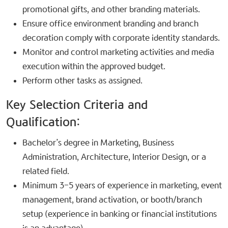
promotional gifts, and other branding materials.
Ensure office environment branding and branch
decoration comply with corporate identity standards.
Monitor and control marketing activities and media
execution within the approved budget.
Perform other tasks as assigned.
Key Selection Criteria and
Qualification:​
Bachelor’s degree in Marketing, Business
Administration, Architecture, Interior Design, or a
related field.
Minimum 3–5 years of experience in marketing, event
management, brand activation, or booth/branch
setup (experience in banking or financial institutions