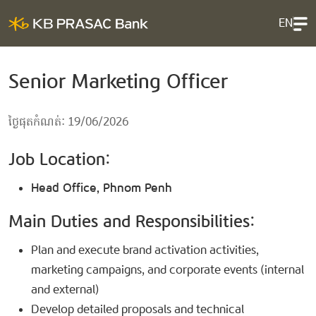
EN
Senior Marketing Officer
ថ្ងៃផុតកំណត់: 19/06/2026
Job Location:
Head Office, Phnom Penh
Main Duties and Responsibilities:
Plan and execute brand activation activities,
marketing campaigns, and corporate events (internal
and external)
Develop detailed proposals and technical