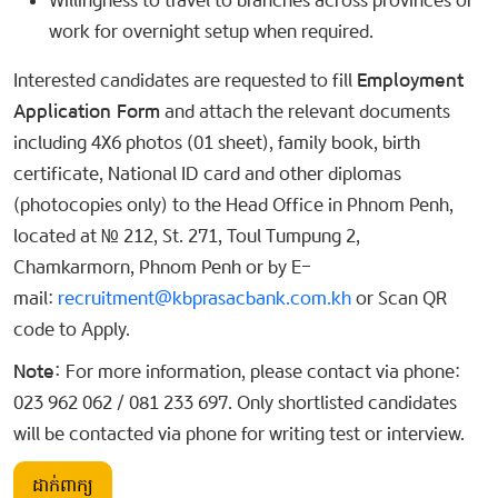
Willingness to travel to branches across provinces or
work for overnight setup when required.
Interested candidates are requested to fill
Employment
Application Form
and attach the relevant documents
including 4X6 photos (01 sheet), family book, birth
certificate, National ID card and other diplomas
(photocopies only) to the Head Office in Phnom Penh,
located at № 212, St. 271, Toul Tumpung 2,
Chamkarmorn, Phnom Penh or by E-
mail:
recruitment@kbprasacbank.com.kh
or Scan QR
code to Apply.
Note:
For more information, please contact via phone:
023 962 062 / 081 233 697. Only shortlisted candidates
will be contacted via phone for writing test or interview.
ដាក់ពាក្យ​