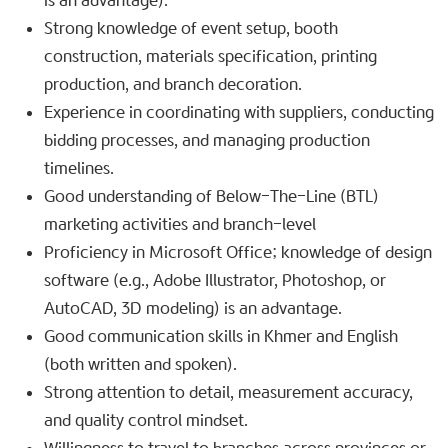
is an advantage).
Strong knowledge of event setup, booth
construction, materials specification, printing
production, and branch decoration.
Experience in coordinating with suppliers, conducting
bidding processes, and managing production
timelines.
Good understanding of Below-The-Line (BTL)
marketing activities and branch-level
Proficiency in Microsoft Office; knowledge of design
software (e.g., Adobe Illustrator, Photoshop, or
AutoCAD, 3D modeling) is an advantage.
Good communication skills in Khmer and English
(both written and spoken).
Strong attention to detail, measurement accuracy,
and quality control mindset.