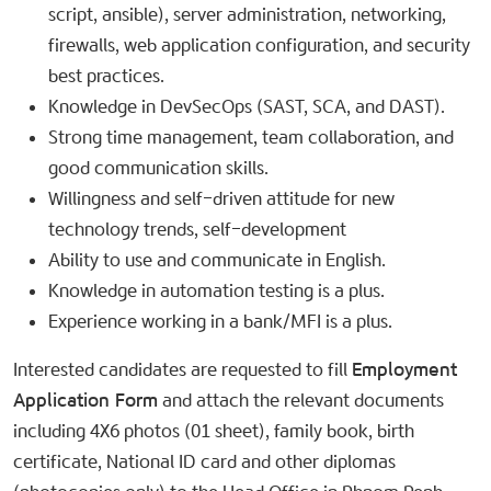
script, ansible), server administration, networking,
firewalls, web application configuration, and security
best practices.
Knowledge in DevSecOps (SAST, SCA, and DAST).
Strong time management, team collaboration, and
good communication skills.
Willingness and self-driven attitude for new
technology trends, self-development
Ability to use and communicate in English.
Knowledge in automation testing is a plus.
Experience working in a bank/MFI is a plus.
Interested candidates are requested to fill
Employment
Application Form
and attach the relevant documents
including 4X6 photos (01 sheet), family book, birth
certificate, National ID card and other diplomas