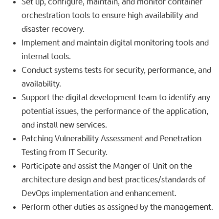
Set up, configure, maintain, and monitor container
orchestration tools to ensure high availability and
disaster recovery.
Implement and maintain digital monitoring tools and
internal tools.
Conduct systems tests for security, performance, and
availability.
Support the digital development team to identify any
potential issues, the performance of the application,
and install new services.
Patching Vulnerability Assessment and Penetration
Testing from IT Security.
Participate and assist the Manger of Unit on the
architecture design and best practices/standards of
DevOps implementation and enhancement.
Perform other duties as assigned by the management.